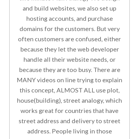
and build websites, we also set up
hosting accounts, and purchase
domains for the customers. But very
often customers are confused, either
because they let the web developer
handle all their website needs, or
because they are too busy. There are
MANY videos on line trying to explain
this concept, ALMOST ALL use plot,
house(building), street analogy, which
works great for countries that have
street address and delivery to street
address. People living in those