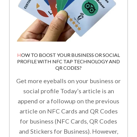
HOW TO BOOST YOUR BUSINESS OR SOCIAL
PROFILE WITH NFC TAP TECHNOLOGY AND
QR CODES?
Get more eyeballs on your business or
social profile Today’s article is an
append or a followup on the previous
article on NFC Cards and QR Codes
for business (NFC Cards, QR Codes
and Stickers for Business). However,