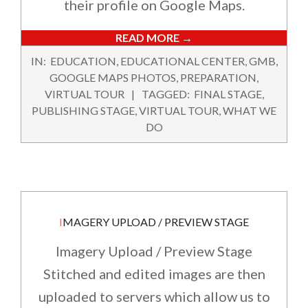
their profile on Google Maps.
READ MORE →
2022-
IN:
EDUCATION
,
EDUCATIONAL CENTER
,
GMB
,
02-
GOOGLE MAPS PHOTOS
,
PREPARATION
,
12
VIRTUAL TOUR
TAGGED:
FINAL STAGE
,
PUBLISHING STAGE
,
VIRTUAL TOUR
,
WHAT WE
DO
IMAGERY UPLOAD / PREVIEW STAGE
Imagery Upload / Preview Stage
Stitched and edited images are then
uploaded to servers which allow us to