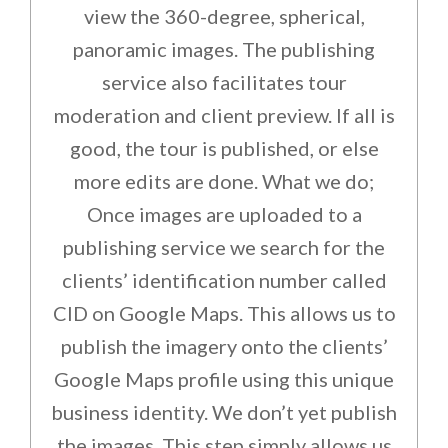
view the 360-degree, spherical,
panoramic images. The publishing
service also facilitates tour
moderation and client preview. If all is
good, the tour is published, or else
more edits are done. What we do;
Once images are uploaded to a
publishing service we search for the
clients’ identification number called
CID on Google Maps. This allows us to
publish the imagery onto the clients’
Google Maps profile using this unique
business identity. We don’t yet publish
the images. This step simply allows us