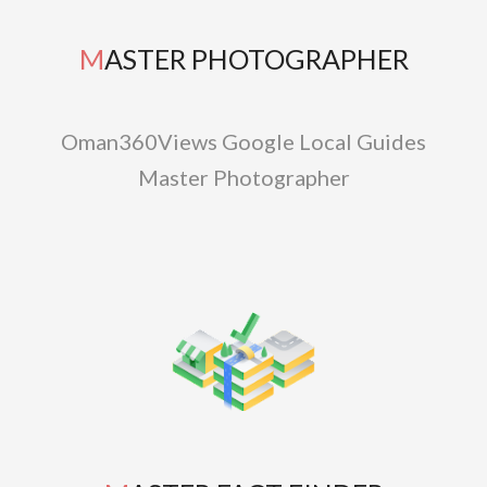
MASTER PHOTOGRAPHER
Oman360Views Google Local Guides
Master Photographer