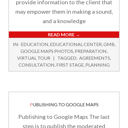
provide information to the client that
may empower them in making a sound,
and a knowledge
READ MORE →
2022-
IN:
EDUCATION
,
EDUCATIONAL CENTER
,
GMB
,
12-
GOOGLE MAPS PHOTOS
,
PREPARATION
,
02
VIRTUAL TOUR
TAGGED:
AGREEMENTS
,
CONSULTATION
,
FIRST STAGE
,
PLANNING
PUBLISHING TO GOOGLE MAPS
Publishing to Google Maps The last
step is to publish the moderated