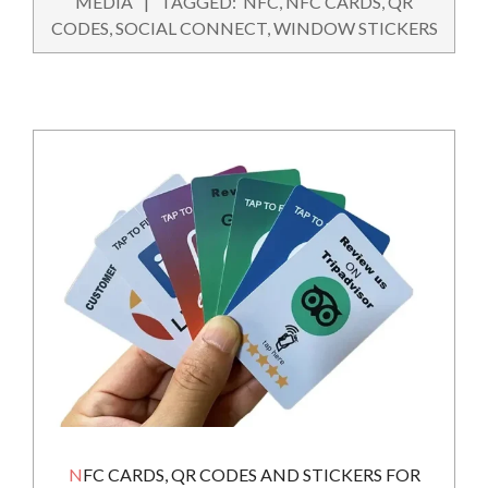
MEDIA
TAGGED:
NFC
,
NFC CARDS
,
QR
24
CODES
,
SOCIAL CONNECT
,
WINDOW STICKERS
NFC CARDS, QR CODES AND STICKERS FOR