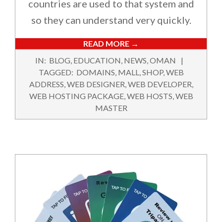
countries are used to that system and
so they can understand very quickly.
READ MORE →
2024-
IN:
BLOG
,
EDUCATION
,
NEWS
,
OMAN
11-
TAGGED:
DOMAINS
,
MALL
,
SHOP
,
WEB
02
ADDRESS
,
WEB DESIGNER
,
WEB DEVELOPER
,
WEB HOSTING PACKAGE
,
WEB HOSTS
,
WEB
MASTER