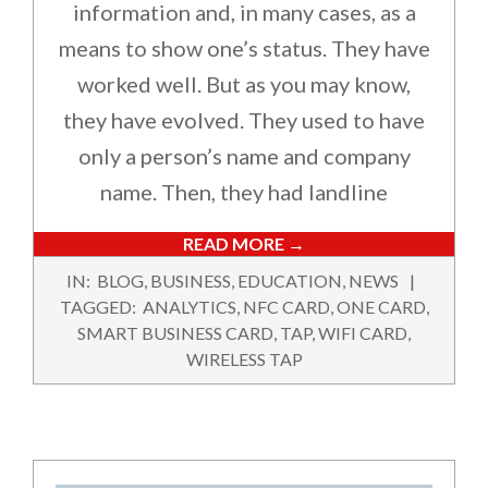
information and, in many cases, as a
means to show one’s status. They have
worked well. But as you may know,
they have evolved. They used to have
only a person’s name and company
name. Then, they had landline
READ MORE →
2024-
IN:
BLOG
,
BUSINESS
,
EDUCATION
,
NEWS
11-
TAGGED:
ANALYTICS
,
NFC CARD
,
ONE CARD
,
18
SMART BUSINESS CARD
,
TAP
,
WIFI CARD
,
WIRELESS TAP