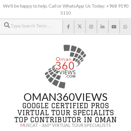
Skip
We’ll be happy to help. Call or WhatsApp Us Today: +968 9190
5110
to
Search
content
OMAN360VIEWS
GOOGLE CERTIFIED PROS
VIRTUAL TOUR SPECIALITS
TOP CONTRIBUTOR IN OMAN
MUSCAT - 360º VIRTUAL TOUR SPECIALISTS