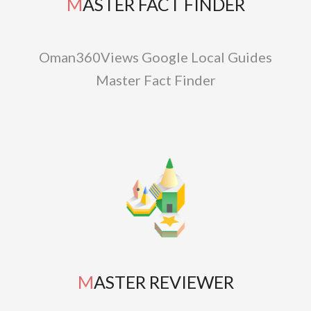
MASTER FACT FINDER
Oman360Views Google Local Guides
Master Fact Finder
MASTER REVIEWER