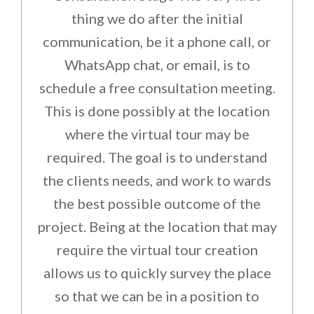
thing we do after the initial
communication, be it a phone call, or
WhatsApp chat, or email, is to
schedule a free consultation meeting.
This is done possibly at the location
where the virtual tour may be
required. The goal is to understand
the clients needs, and work to wards
the best possible outcome of the
project. Being at the location that may
require the virtual tour creation
allows us to quickly survey the place
so that we can be in a position to