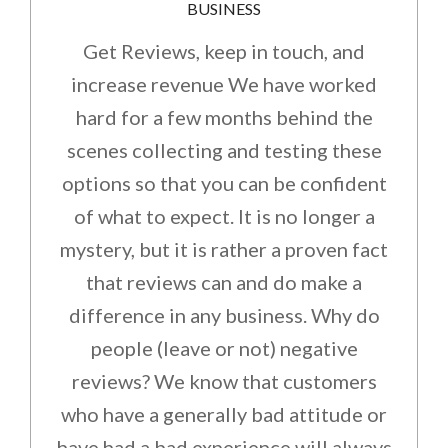
BUSINESS
Get Reviews, keep in touch, and
increase revenue We have worked
hard for a few months behind the
scenes collecting and testing these
options so that you can be confident
of what to expect. It is no longer a
mystery, but it is rather a proven fact
that reviews can and do make a
difference in any business. Why do
people (leave or not) negative
reviews? We know that customers
who have a generally bad attitude or
have had a bad experience will always