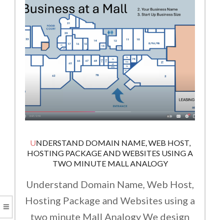
UNDERSTAND DOMAIN NAME, WEB HOST,
HOSTING PACKAGE AND WEBSITES USING A
TWO MINUTE MALL ANALOGY
Understand Domain Name, Web Host,
Hosting Package and Websites using a
two minute Mall Analogy We design