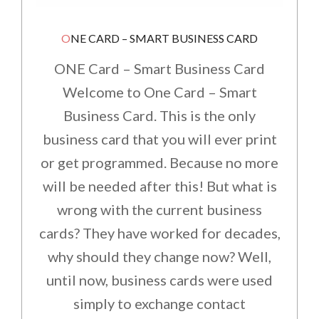
ONE CARD – SMART BUSINESS CARD
ONE Card – Smart Business Card
Welcome to One Card – Smart
Business Card. This is the only
business card that you will ever print
or get programmed. Because no more
will be needed after this! But what is
wrong with the current business
cards? They have worked for decades,
why should they change now? Well,
until now, business cards were used
simply to exchange contact