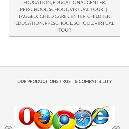
08-
EDUCATION
,
EDUCATIONAL CENTER
,
19
PRESCHOOL
,
SCHOOL
,
VIRTUAL TOUR
TAGGED:
CHILD CARE CENTER
,
CHILDREN
,
EDUCATION
,
PRESCHOOL
,
SCHOOL
,
VIRTUAL
TOUR
OUR PRODUCTIONS TRUST & COMPATIBILITY