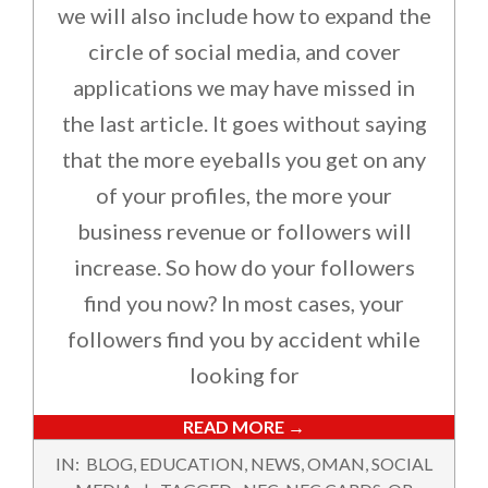
we will also include how to expand the
circle of social media, and cover
applications we may have missed in
the last article. It goes without saying
that the more eyeballs you get on any
of your profiles, the more your
business revenue or followers will
increase. So how do your followers
find you now? In most cases, your
followers find you by accident while
looking for
READ MORE →
2024-
IN:
BLOG
,
EDUCATION
,
NEWS
,
OMAN
,
SOCIAL
09-