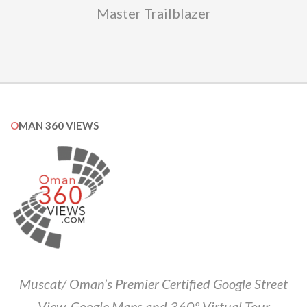
Master Trailblazer
OMAN 360 VIEWS
Muscat/ Oman’s Premier Certified Google Street
View, Google Maps and 360º Virtual Tour