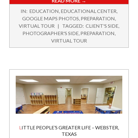
READ MORE →
2020-
IN:
EDUCATION
,
EDUCATIONAL CENTER
,
02-
GOOGLE MAPS PHOTOS
,
PREPARATION
,
12
VIRTUAL TOUR
TAGGED:
CLIENT'S SIDE
,
PHOTOGRAPHER'S SIDE
,
PREPARATION
,
VIRTUAL TOUR
LITTLE PEOPLE’S GREATER LIFE – WEBSTER,
TEXAS