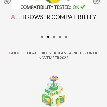
ALL BROWSER COMPATIBILITY
GOOGLE LOCAL GUIDES BADGES EARNED UP UNTIL
NOVEMBER 2022