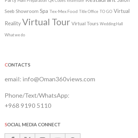
Salon
Party Hall
Preparation
QR Codes
Realestate
Spa
Virtual
Seeb
Showroom
Tex-Mex Food
Title Office
TO GO
Virtual Tour
Reality
Virtual Tours
Wedding Hall
What we do
CONTACTS
email:
info@Oman360views.com
Phone/Text/WhatsApp:
+968 9190 5110
SOCIAL MEDIA CONNECT