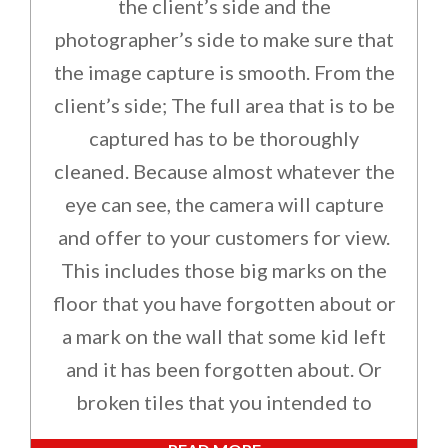
the client’s side and the
photographer’s side to make sure that
the image capture is smooth. From the
client’s side; The full area that is to be
captured has to be thoroughly
cleaned. Because almost whatever the
eye can see, the camera will capture
and offer to your customers for view.
This includes those big marks on the
floor that you have forgotten about or
a mark on the wall that some kid left
and it has been forgotten about. Or
broken tiles that you intended to