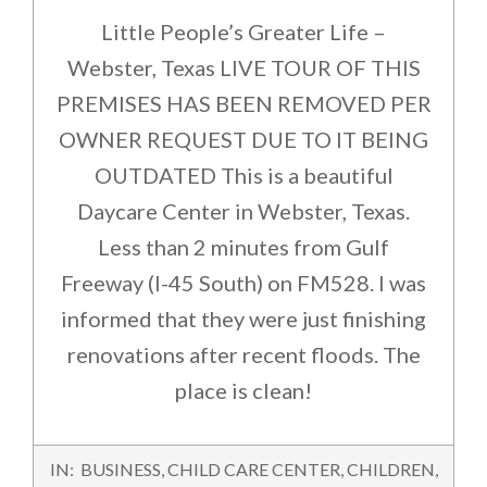
Little People’s Greater Life –
Webster, Texas LIVE TOUR OF THIS
PREMISES HAS BEEN REMOVED PER
OWNER REQUEST DUE TO IT BEING
OUTDATED This is a beautiful
Daycare Center in Webster, Texas.
Less than 2 minutes from Gulf
Freeway (I-45 South) on FM528. I was
informed that they were just finishing
renovations after recent floods. The
place is clean!
2015-
IN:
BUSINESS
,
CHILD CARE CENTER
,
CHILDREN
,