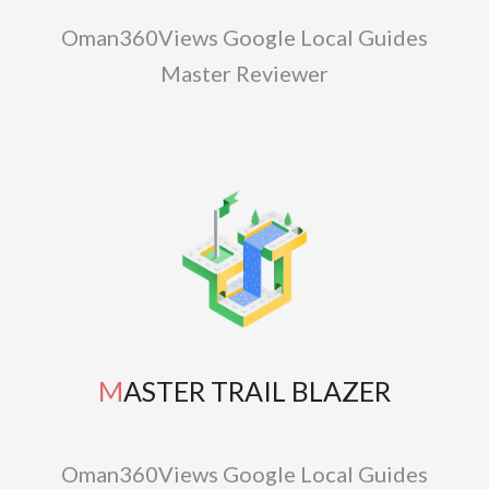
Oman360Views Google Local Guides
Master Reviewer
MASTER TRAIL BLAZER
Oman360Views Google Local Guides