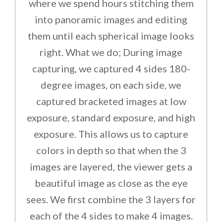
where we spend hours stitching them
into panoramic images and editing
them until each spherical image looks
right. What we do; During image
capturing, we captured 4 sides 180-
degree images, on each side, we
captured bracketed images at low
exposure, standard exposure, and high
exposure. This allows us to capture
colors in depth so that when the 3
images are layered, the viewer gets a
beautiful image as close as the eye
sees. We first combine the 3 layers for
each of the 4 sides to make 4 images.