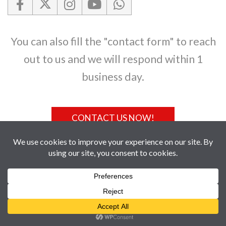
You can also fill the "contact form" to reach
out to us and we will respond within 1
business day.
CONTACT US NOW!
GET TO US