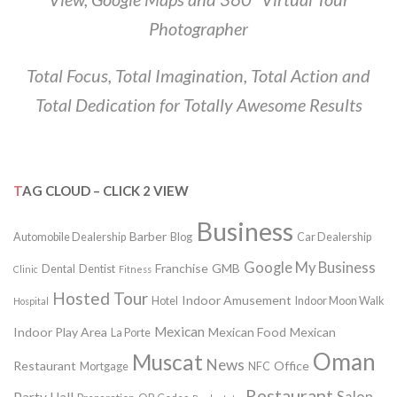
Photographer
Total Focus, Total Imagination, Total Action and
Total Dedication for Totally Awesome Results
TAG CLOUD – CLICK 2 VIEW
Business
Barber
Automobile Dealership
Blog
Car Dealership
Google My Business
Franchise
GMB
Dental
Dentist
Clinic
Fitness
Hosted Tour
Indoor Amusement
Hotel
Indoor Moon Walk
Hospital
Mexican
Indoor Play Area
Mexican Food
Mexican
La Porte
Oman
Muscat
News
Restaurant
Office
Mortgage
NFC
Restaurant