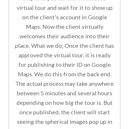
virtual tour and wait for it to show up
on the client’s account in Google
Maps. Now the client virtually
welcomes their audience into their
place. What we do; Once the client has
approved the virtual tour, it is ready
for publishing to their ID on Google
Maps. We do this from the back end.
The actual process may take anywhere
between 5 minutes and several hours
depending on how big the tour is. But
once published, the client will start
seeing the spherical images pop up in