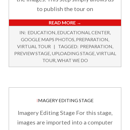
to publish the tour on
READ MORE →
2022-
IN:
EDUCATION
,
EDUCATIONAL CENTER
,
02-
GOOGLE MAPS PHOTOS
,
PREPARATION
,
12
VIRTUAL TOUR
TAGGED:
PREPARATION
,
PREVIEW STAGE
,
UPLOADING STAGE
,
VIRTUAL
TOUR
,
WHAT WE DO
IMAGERY EDITING STAGE
Imagery Editing Stage For this stage,
images are imported into a computer