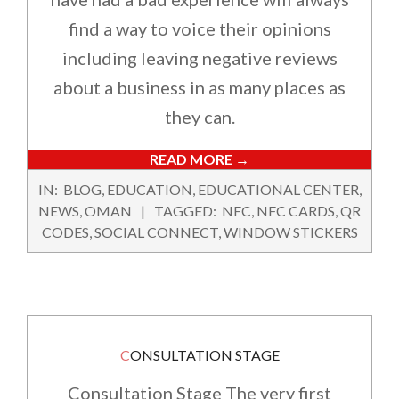
find a way to voice their opinions
including leaving negative reviews
about a business in as many places as
they can.
READ MORE →
2024-
IN:
BLOG
,
EDUCATION
,
EDUCATIONAL CENTER
,
02-
NEWS
,
OMAN
TAGGED:
NFC
,
NFC CARDS
,
QR
16
CODES
,
SOCIAL CONNECT
,
WINDOW STICKERS
CONSULTATION STAGE
Consultation Stage The very first