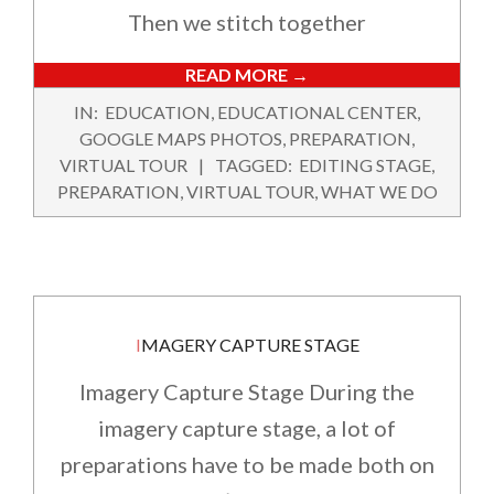
Then we stitch together
READ MORE →
2022-
IN:
EDUCATION
,
EDUCATIONAL CENTER
,
02-
GOOGLE MAPS PHOTOS
,
PREPARATION
,
12
VIRTUAL TOUR
TAGGED:
EDITING STAGE
,
PREPARATION
,
VIRTUAL TOUR
,
WHAT WE DO
IMAGERY CAPTURE STAGE
Imagery Capture Stage During the
imagery capture stage, a lot of
preparations have to be made both on