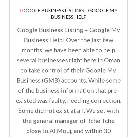
GOOGLE BUSINESS LISTING – GOOGLE MY
BUSINESS HELP
Google Business Listing – Google My
Business Help! Over the last few
months, we have been able to help
several businesses right here in Oman
to take control of their Google My
Business (GMB) accounts. While some
of the business information that pre-
existed was faulty, needing correction.
Some did not exist at all. We set with
the general manager of Tche Tche
close to Al Mouj, and within 30