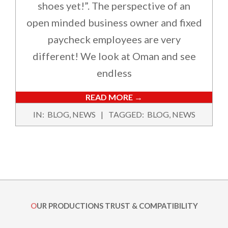
shoes yet!”. The perspective of an
open minded business owner and fixed
paycheck employees are very
different! We look at Oman and see
endless
READ MORE →
2017-
IN:
BLOG
,
NEWS
TAGGED:
BLOG
,
NEWS
07-
01
OUR PRODUCTIONS TRUST & COMPATIBILITY