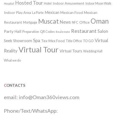
Hosted Tour
Indoor Amusement
Hotel
Indoor Moon Walk
Hospital
Mexican
Indoor Play Area
Mexican Food
Mexican
La Porte
Oman
Muscat
News
Restaurant
Office
Mortgage
NFC
Restaurant
Salon
Party Hall
Preparation
QR Codes
Realestate
Spa
Virtual
Seeb
Showroom
Tex-Mex Food
Title Office
TO GO
Virtual Tour
Reality
Virtual Tours
Wedding Hall
What we do
CONTACTS
email:
info@Oman360views.com
Phone/Text/WhatsApp: