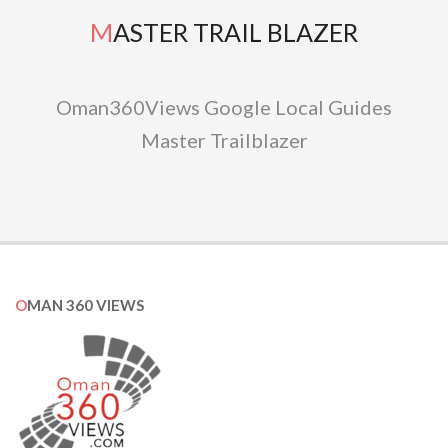
MASTER TRAIL BLAZER
Oman360Views Google Local Guides
Master Trailblazer
OMAN 360 VIEWS