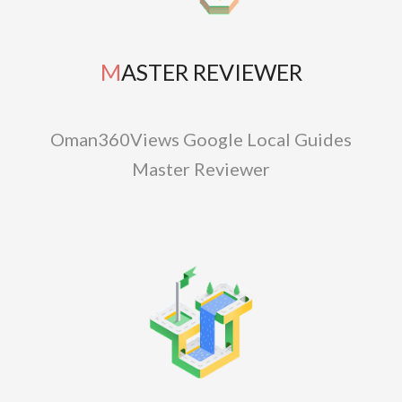
MASTER REVIEWER
Oman360Views Google Local Guides
Master Reviewer