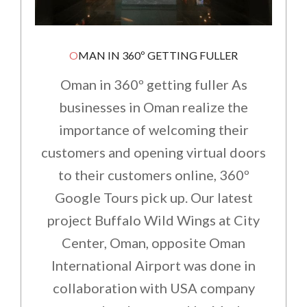
OMAN IN 360º GETTING FULLER
Oman in 360º getting fuller As
businesses in Oman realize the
importance of welcoming their
customers and opening virtual doors
to their customers online, 360º
Google Tours pick up. Our latest
project Buffalo Wild Wings at City
Center, Oman, opposite Oman
International Airport was done in
collaboration with USA company