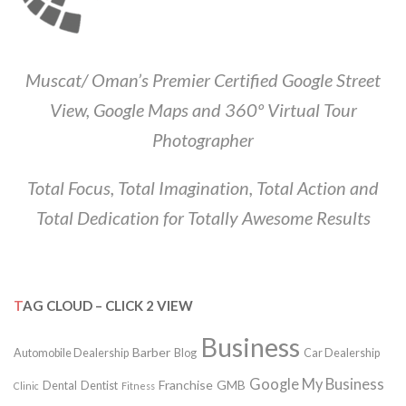
Muscat/ Oman’s Premier Certified Google Street
View, Google Maps and 360º Virtual Tour
Photographer
Total Focus, Total Imagination, Total Action and
Total Dedication for Totally Awesome Results
TAG CLOUD – CLICK 2 VIEW
Business
Barber
Automobile Dealership
Blog
Car Dealership
Google My Business
Franchise
GMB
Dental
Dentist
Clinic
Fitness