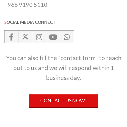
+968 9190 5110
SOCIAL MEDIA CONNECT
You can also fill the "contact form" to reach
out to us and we will respond within 1
business day.
CONTACT US NOW!