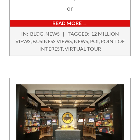
or
READ MORE →
2021-
IN:
BLOG
,
NEWS
TAGGED:
12 MILLION
06-
VIEWS
,
BUSINESS VIEWS
,
NEWS
,
POI
,
POINT OF
30
INTEREST
,
VIRTUAL TOUR