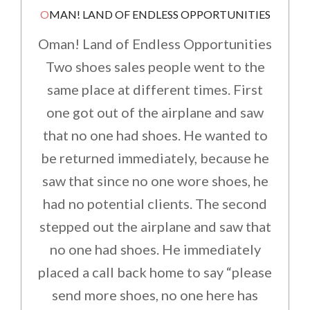
OMAN! LAND OF ENDLESS OPPORTUNITIES
Oman! Land of Endless Opportunities
Two shoes sales people went to the
same place at different times. First
one got out of the airplane and saw
that no one had shoes. He wanted to
be returned immediately, because he
saw that since no one wore shoes, he
had no potential clients. The second
stepped out the airplane and saw that
no one had shoes. He immediately
placed a call back home to say “please
send more shoes, no one here has