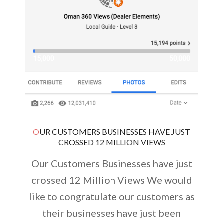
OUR CUSTOMERS BUSINESSES HAVE JUST
CROSSED 12 MILLION VIEWS
Our Customers Businesses have just
crossed 12 Million Views We would
like to congratulate our customers as
their businesses have just been