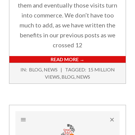
them and eventually those visits turn
into commerce. We don’t have too
much to add, as we have written the
benefits in our previous posts as we
crossed 12
READ MORE →
2022-
IN:
BLOG
,
NEWS
TAGGED:
15 MILLION
08-
VIEWS
,
BLOG
,
NEWS
27