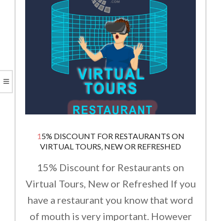
15% DISCOUNT FOR RESTAURANTS ON
VIRTUAL TOURS, NEW OR REFRESHED
15% Discount for Restaurants on
Virtual Tours, New or Refreshed If you
have a restaurant you know that word
of mouth is very important. However