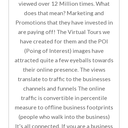
viewed over 12 Million times. What
does that mean? Marketing and
Promotions that they have invested in
are paying off! The Virtual Tours we
have created for them and the POI
(Poing of Interest) images have
attracted quite a few eyeballs towards
their online presence. The views
translate to traffic to the businesses
channels and funnels The online
traffic is convertible in percentile
measure to offline business footprints
(people who walk into the business)
It’s all connected. If you are a business