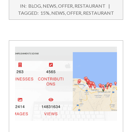
2022-
IN:
BLOG
,
NEWS
,
OFFER
,
RESTAURANT
09-
TAGGED:
15%
,
NEWS
,
OFFER
,
RESTAURANT
27