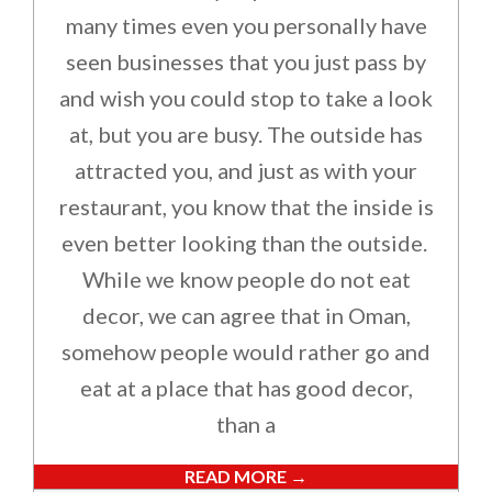
many times even you personally have
seen businesses that you just pass by
and wish you could stop to take a look
at, but you are busy. The outside has
attracted you, and just as with your
restaurant, you know that the inside is
even better looking than the outside.
While we know people do not eat
decor, we can agree that in Oman,
somehow people would rather go and
eat at a place that has good decor,
than a
READ MORE →