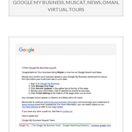
GOOGLE MY BUSINESS
,
MUSCAT
,
NEWS
,
OMAN
,
VIRTUAL TOURS