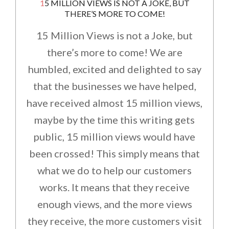
15 MILLION VIEWS IS NOT A JOKE, BUT
THERE’S MORE TO COME!
15 Million Views is not a Joke, but
there’s more to come! We are
humbled, excited and delighted to say
that the businesses we have helped,
have received almost 15 million views,
maybe by the time this writing gets
public, 15 million views would have
been crossed! This simply means that
what we do to help our customers
works. It means that they receive
enough views, and the more views
they receive, the more customers visit