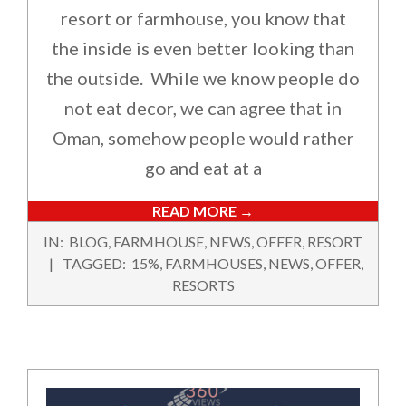
resort or farmhouse, you know that
the inside is even better looking than
the outside. While we know people do
not eat decor, we can agree that in
Oman, somehow people would rather
go and eat at a
READ MORE →
2022-
IN:
BLOG
,
FARMHOUSE
,
NEWS
,
OFFER
,
RESORT
10-
TAGGED:
15%
,
FARMHOUSES
,
NEWS
,
OFFER
,
20
RESORTS