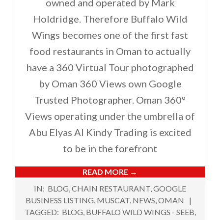
owned and operated by Mark
Holdridge. Therefore Buffalo Wild
Wings becomes one of the first fast
food restaurants in Oman to actually
have a 360 Virtual Tour photographed
by Oman 360 Views own Google
Trusted Photographer. Oman 360º
Views operating under the umbrella of
Abu Elyas Al Kindy Trading is excited
to be in the forefront
READ MORE →
2018-
IN:
BLOG
,
CHAIN RESTAURANT
,
GOOGLE
02-
BUSINESS LISTING
,
MUSCAT
,
NEWS
,
OMAN
11
TAGGED:
BLOG
,
BUFFALO WILD WINGS - SEEB
,