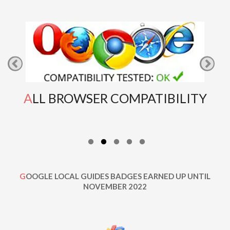
ALL BROWSER COMPATIBILITY
GOOGLE LOCAL GUIDES BADGES EARNED UP UNTIL
NOVEMBER 2022