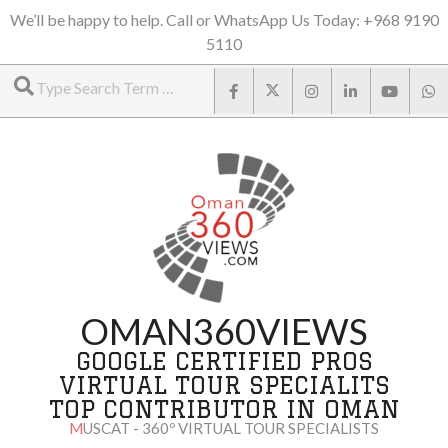
Skip
We’ll be happy to help. Call or WhatsApp Us Today: +968 9190
5110
to
Search
content
OMAN360VIEWS
GOOGLE CERTIFIED PROS
VIRTUAL TOUR SPECIALITS
TOP CONTRIBUTOR IN OMAN
MUSCAT - 360º VIRTUAL TOUR SPECIALISTS