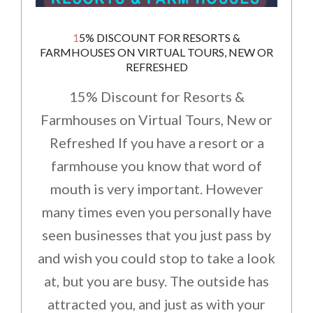
15% DISCOUNT FOR RESORTS &
FARMHOUSES ON VIRTUAL TOURS, NEW OR
REFRESHED
15% Discount for Resorts &
Farmhouses on Virtual Tours, New or
Refreshed If you have a resort or a
farmhouse you know that word of
mouth is very important. However
many times even you personally have
seen businesses that you just pass by
and wish you could stop to take a look
at, but you are busy. The outside has
attracted you, and just as with your