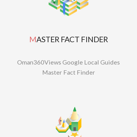
MASTER FACT FINDER
Oman360Views Google Local Guides
Master Fact Finder