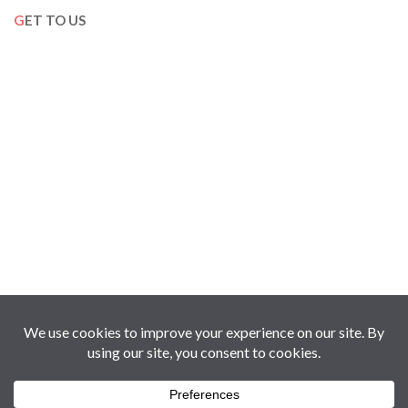
GET TO US
Copyright © 2017-2026 Oman360Views | Holding of Al