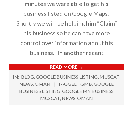
minutes we were able to get his
business listed on Google Maps!
Shortly we will be helping him “Claim”
his business so he can have more
control over information about his
business. In another recent
READ MORE →
2017-
IN:
BLOG
,
GOOGLE BUSINESS LISTING
,
MUSCAT
,
07-
NEWS
,
OMAN
TAGGED:
GMB
,
GOOGLE
05
BUSINESS LISTING
,
GOOGLE MY BUSINESS
,
MUSCAT
,
NEWS
,
OMAN