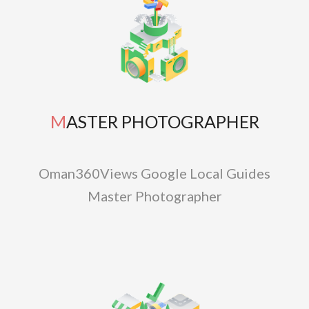
MASTER PHOTOGRAPHER
Oman360Views Google Local Guides
Master Photographer