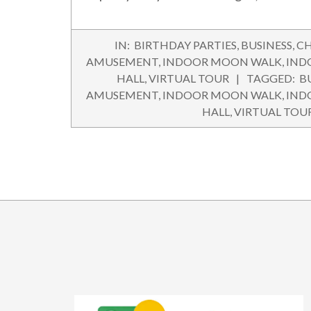
2016-
IN:
BIRTHDAY PARTIES
,
BUSINESS
,
CH
05-
AMUSEMENT
,
INDOOR MOON WALK
,
IND
21
HALL
,
VIRTUAL TOUR
TAGGED:
B
AMUSEMENT
,
INDOOR MOON WALK
,
IND
HALL
,
VIRTUAL TOU