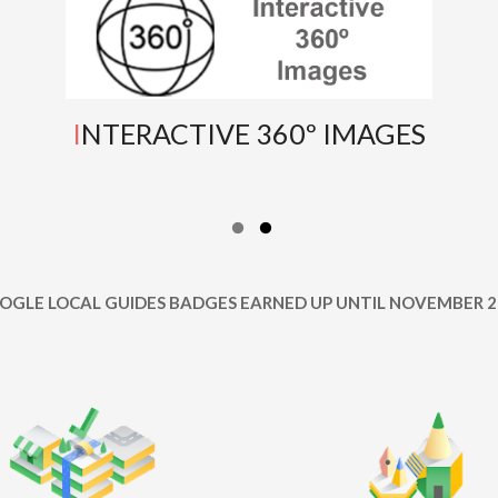
INTERACTIVE 360º IMAGES
OOGLE LOCAL GUIDES BADGES EARNED UP UNTIL NOVEMBER 2