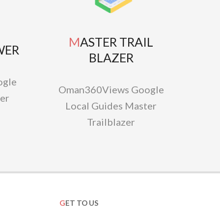
MASTER TRAIL
WER
BLAZER
gle
Oman360Views Google
er
Local Guides Master
Trailblazer
GET TO US