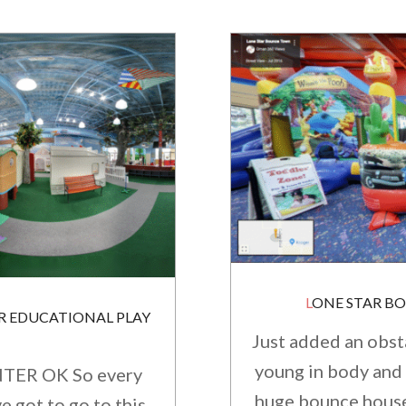
LONE STAR B
Just added an obst
young in body and 
TER OK So every
huge bounce houses
ve got to go to this