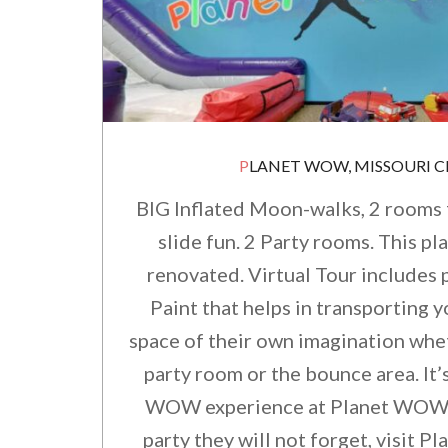
PLANET WOW, MISSOURI CI
BIG Inflated Moon-walks, 2 rooms 
slide fun. 2 Party rooms. This pl
renovated. Virtual Tour includes
Paint that helps in transporting y
space of their own imagination whet
party room or the bounce area. It’
WOW experience at Planet WOW. 
party they will not forget, visit