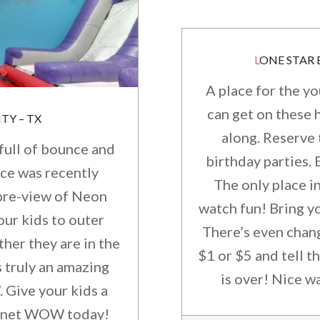
LONE STAR
A place for the y
can get on these 
TY – TX
along. Reserve 
full of bounce and
birthday parties.
ace was recently
The only place i
 pre-view of Neon
watch fun! Bring y
our kids to outer
There’s even chang
her they are in the
$1 or $5 and tell t
s truly an amazing
is over! Nice w
Give your kids a
 Planet WOW today!