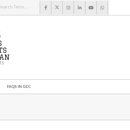
Search
S
S
TS
MAN
TS
FAQS IN GCC