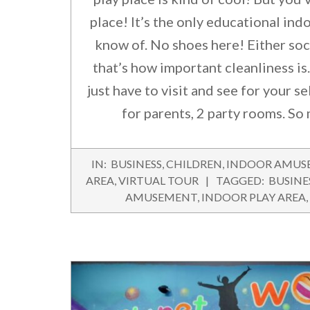
place! It’s the only educational indo
know of. No shoes here! Either soc
that’s how important cleanliness is.
just have to visit and see for your sel
for parents, 2 party rooms. So 
2016-
IN:
BUSINESS
,
CHILDREN
,
INDOOR AMUS
09-
AREA
,
VIRTUAL TOUR
TAGGED:
BUSINE
22
AMUSEMENT
,
INDOOR PLAY AREA
,