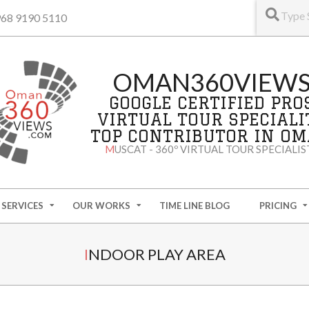
+968 9190 5110
OMAN360VIEW
GOOGLE CERTIFIED PRO
VIRTUAL TOUR SPECIALI
TOP CONTRIBUTOR IN O
MUSCAT - 360º VIRTUAL TOUR SPECIALIS
SERVICES
OUR WORKS
TIME LINE BLOG
PRICING
INDOOR PLAY AREA