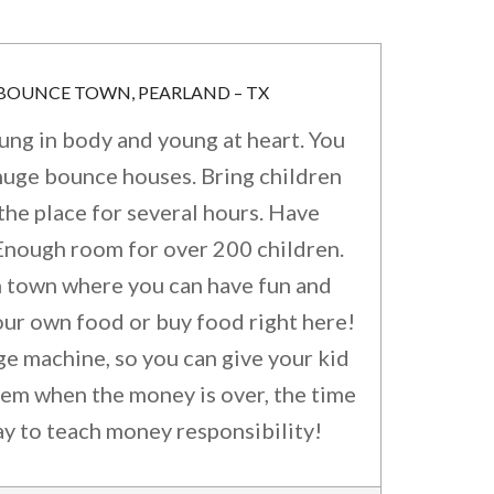
 BOUNCE TOWN, PEARLAND – TX
oung in body and young at heart. You
huge bounce houses. Bring children
the place for several hours. Have
 Enough room for over 200 children.
n town where you can have fun and
our own food or buy food right here!
e machine, so you can give your kid
hem when the money is over, the time
ay to teach money responsibility!