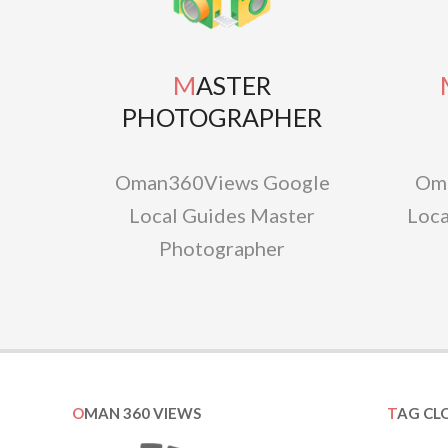
MASTER
MAS
PHOTOGRAPHER
Oman360Views Google
Om
Local Guides Master
Loca
Photographer
OMAN 360 VIEWS
TAG CL