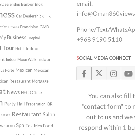
email:
Barber
 Dealership
Blog
ness
info@Oman360views
Car Dealership
Clinic
Franchise
GMB
tist
Fitness
Phone/Text/WhatsAp
My Business
+968 9190 5110
Hospital
 Tour
Indoor
Hotel
SOCIAL MEDIA CONNECT
nt
Indoor
Indoor Moon Walk
Mexican
Mexican
La Porte
ican Restaurant
Mortgage
at
News
Office
NFC
You can also fill 
n
Party Hall
Preparation
QR
"contact form" to 
Restaurant
Salon
lestate
out to us and we 
Spa
owroom
Tex-Mex Food
respond within 1 bu