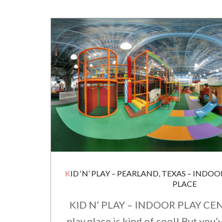
KID ‘N’ PLAY – PEARLAND, TEXAS – INDOOR EDUCATIONAL PLAY
PLACE
KID N’ PLAY – INDOOR PLAY CEN
play place is kind of cool! But you’