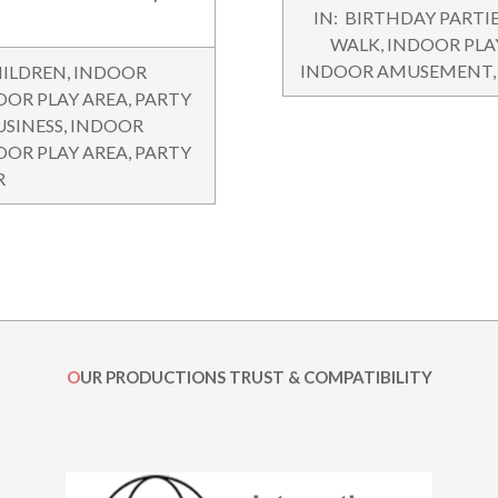
2015-
IN:
BIRTHDAY PARTI
11-
WALK
,
INDOOR PLA
04
INDOOR AMUSEMENT
ILDREN
,
INDOOR
OOR PLAY AREA
,
PARTY
USINESS
,
INDOOR
OOR PLAY AREA
,
PARTY
R
OUR PRODUCTIONS TRUST & COMPATIBILITY