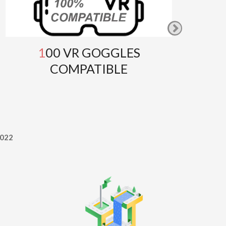
100 VR GOGGLES
GOOG
COMPATIBLE
T
022