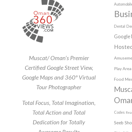
Automobile
Busi
Dental
Den
Google 
Hosted
Muscat/ Oman’s Premier
Amuseme
Certified Google Street View,
Play Area
Google Maps and 360º Virtual
Food
Mex
Tour Photographer
Musc
Oma
Total Focus, Total Imagination,
Total Action and Total
Codes
Rea
Dedication for Totally
Seeb
Sh
Awesome Results