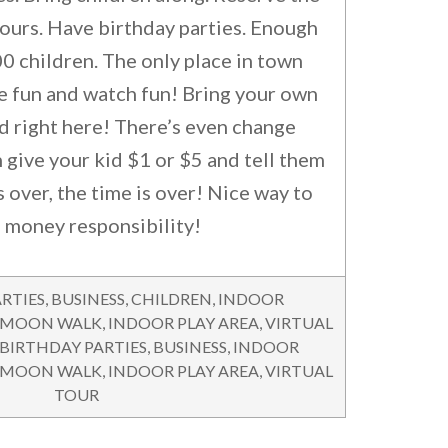
hours. Have birthday parties. Enough
0 children. The only place in town
e fun and watch fun! Bring your own
d right here! There’s even change
 give your kid $1 or $5 and tell them
 over, the time is over! Nice way to
 money responsibility!
RTIES
,
BUSINESS
,
CHILDREN
,
INDOOR
 MOON WALK
,
INDOOR PLAY AREA
,
VIRTUAL
BIRTHDAY PARTIES
,
BUSINESS
,
INDOOR
 MOON WALK
,
INDOOR PLAY AREA
,
VIRTUAL
TOUR