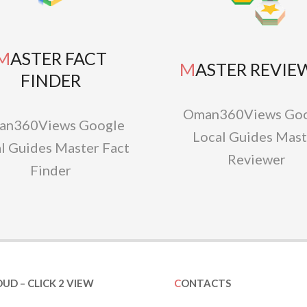
TER FACT
MASTER REVIE
FINDER
Oman360Views Goo
an360Views Google
Local Guides Mast
l Guides Master Fact
Reviewer
Finder
OUD – CLICK 2 VIEW
CONTACTS