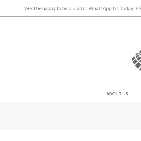
Skip
We’ll be happy to help. Call or WhatsApp Us Today: 
to
content
Secondary
ABOUT US
Navigation
Menu