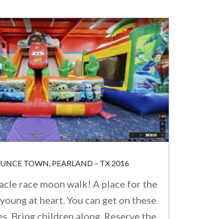
OUNCE TOWN, PEARLAND – TX 2016
acle race moon walk! A place for the
young at heart. You can get on these
. Bring children along. Reserve the