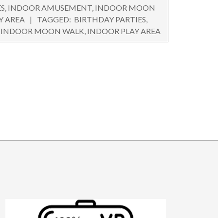
ES
,
INDOOR AMUSEMENT
,
INDOOR MOON
Y AREA
TAGGED:
BIRTHDAY PARTIES
,
,
INDOOR MOON WALK
,
INDOOR PLAY AREA