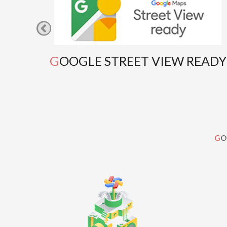
GOOGLE STREET VIEW READY
G