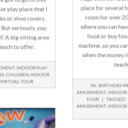
place for several 
or play place that I
room for over 20
ks or shoe covers,
where you can hav
 But seriously, you
food or buy foo
f. A big sitting area
machine, so you can
much to offer.
when the money is
teach
EMENT
,
INDOOR PLAY
SS
,
CHILDREN
,
INDOOR
VIRTUAL TOUR
2016-
IN:
BIRTHDAY PA
07-
AMUSEMENT
,
INDOOR
23
TOUR
TAGGED:
AMUSEMENT
,
INDOOR