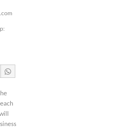
.com
p:
the
reach
will
siness