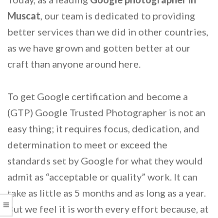
Muscat
, our team is dedicated to providing
better services than we did in other countries,
as we have grown and gotten better at our
craft than anyone around here.
To get Google certification and become a
(GTP) Google Trusted Photographer is not an
easy thing; it requires focus, dedication, and
determination to meet or exceed the
standards set by Google for what they would
admit as “acceptable or quality” work. It can
take as little as 5 months and as long as a year.
But we feel it is worth every effort because, at