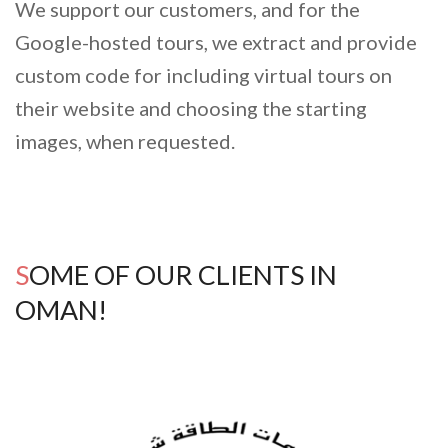
We support our customers, and for the
Google-hosted tours, we extract and provide
custom code for including virtual tours on
their website and choosing the starting
images, when requested.
SOME OF OUR CLIENTS IN
OMAN!