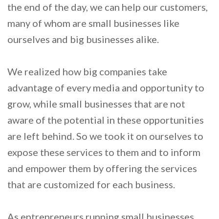
the end of the day, we can help our customers,
many of whom are small businesses like
ourselves and big businesses alike.
We realized how big companies take
advantage of every media and opportunity to
grow, while small businesses that are not
aware of the potential in these opportunities
are left behind. So we took it on ourselves to
expose these services to them and to inform
and empower them by offering the services
that are customized for each business.
As entrepreneurs running small businesses