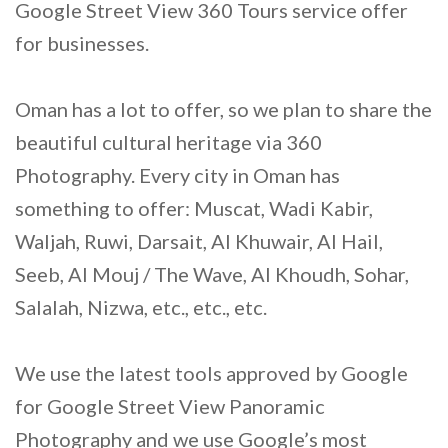
Google Street View 360 Tours service offer
for businesses.
Oman has a lot to offer, so we plan to share the
beautiful cultural heritage via 360
Photography. Every city in Oman has
something to offer: Muscat, Wadi Kabir,
Waljah, Ruwi, Darsait, Al Khuwair, Al Hail,
Seeb, Al Mouj / The Wave, Al Khoudh, Sohar,
Salalah, Nizwa, etc., etc., etc.
We use the latest tools approved by Google
for Google Street View Panoramic
Photography and we use Google’s most