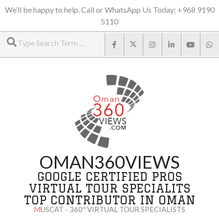
Skip
We’ll be happy to help. Call or WhatsApp Us Today: +968 9190
5110
to
Search
content
OMAN360VIEWS
GOOGLE CERTIFIED PROS
VIRTUAL TOUR SPECIALITS
TOP CONTRIBUTOR IN OMAN
MUSCAT - 360º VIRTUAL TOUR SPECIALISTS