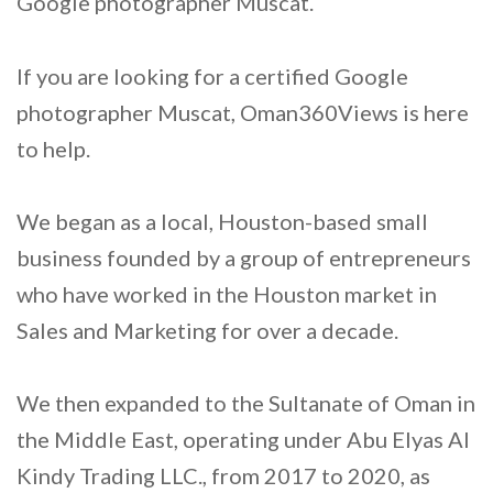
Google photographer Muscat.
If you are looking for a certified Google
photographer Muscat, Oman360Views is here
to help.
We began as a local, Houston-based small
business founded by a group of entrepreneurs
who have worked in the Houston market in
Sales and Marketing for over a decade.
We then expanded to the Sultanate of Oman in
the Middle East, operating under Abu Elyas Al
Kindy Trading LLC., from 2017 to 2020, as