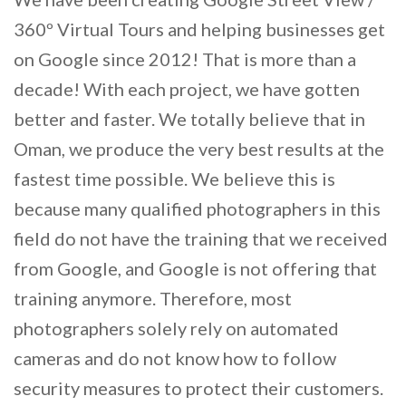
360º Virtual Tours and helping businesses get
on Google since 2012! That is more than a
decade! With each project, we have gotten
better and faster. We totally believe that in
Oman, we produce the very best results at the
fastest time possible. We believe this is
because many qualified photographers in this
field do not have the training that we received
from Google, and Google is not offering that
training anymore. Therefore, most
photographers solely rely on automated
cameras and do not know how to follow
security measures to protect their customers.