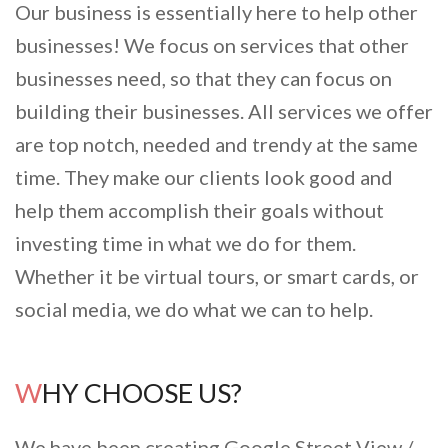
Our business is essentially here to help other
businesses! We focus on services that other
businesses need, so that they can focus on
building their businesses. All services we offer
are top notch, needed and trendy at the same
time. They make our clients look good and
help them accomplish their goals without
investing time in what we do for them.
Whether it be virtual tours, or smart cards, or
social media, we do what we can to help.
WHY CHOOSE US?
We have been creating Google Street View /