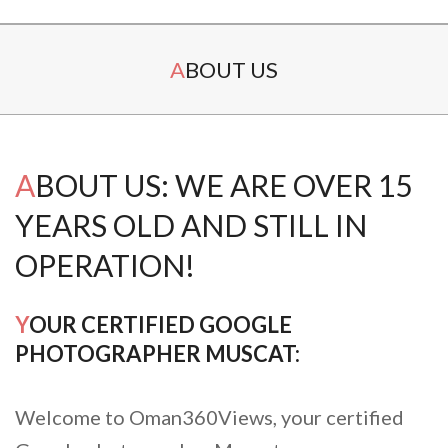
Secondary
ABOUT US
Navigation
Menu
ABOUT US: WE ARE OVER 15
YEARS OLD AND STILL IN
OPERATION!
YOUR CERTIFIED GOOGLE
PHOTOGRAPHER MUSCAT:
Welcome to Oman360Views, your certified