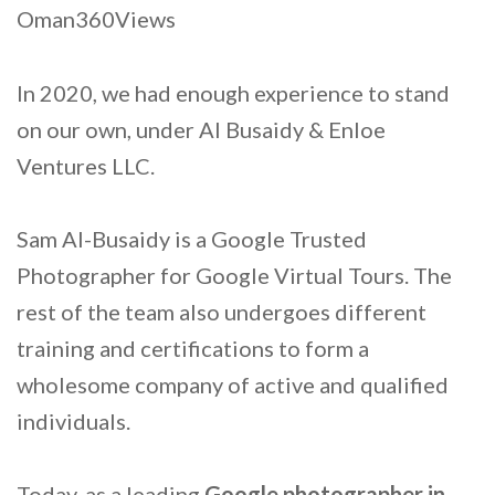
Oman360Views
In 2020, we had enough experience to stand
on our own, under Al Busaidy & Enloe
Ventures LLC.
Sam Al-Busaidy is a Google Trusted
Photographer for Google Virtual Tours. The
rest of the team also undergoes different
training and certifications to form a
wholesome company of active and qualified
individuals.
Today, as a leading
Google photographer in