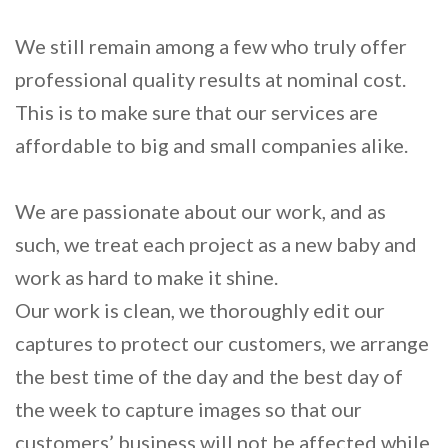
We still remain among a few who truly offer
professional quality results at nominal cost.
This is to make sure that our services are
affordable to big and small companies alike.
We are passionate about our work, and as
such, we treat each project as a new baby and
work as hard to make it shine.
Our work is clean, we thoroughly edit our
captures to protect our customers, we arrange
the best time of the day and the best day of
the week to capture images so that our
customers’ business will not be affected while