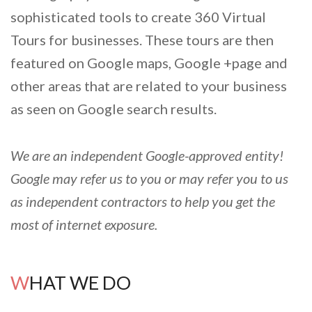
sophisticated tools to create 360 Virtual
Tours for businesses. These tours are then
featured on Google maps, Google +page and
other areas that are related to your business
as seen on Google search results.
We are an independent Google-approved entity!
Google may refer us to you or may refer you to us
as independent contractors to help you get the
most of internet exposure.
WHAT WE DO