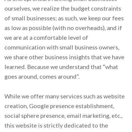
ourselves, we realize the budget constraints
of small businesses; as such, we keep our fees
as low as possible (with no overheads), and if
we are at a comfortable level of
communication with small business owners,
we share other business insights that we have
learned. Because we understand that “what
goes around, comes around”.
While we offer many services such as website
creation, Google presence establishment,
social sphere presence, email marketing, etc.,
this website is strictly dedicated to the