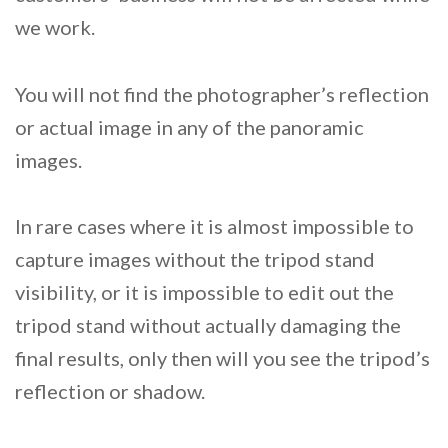
we work.
You will not find the photographer’s reflection
or actual image in any of the panoramic
images.
In rare cases where it is almost impossible to
capture images without the tripod stand
visibility, or it is impossible to edit out the
tripod stand without actually damaging the
final results, only then will you see the tripod’s
reflection or shadow.