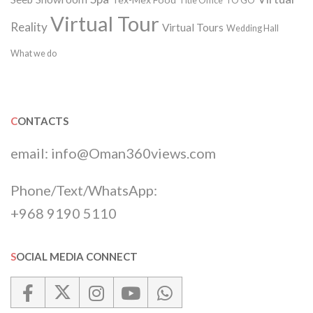
Title Office
TO GO
Virtual Tour
Reality
Virtual Tours
Wedding Hall
What we do
CONTACTS
email:
info@Oman360views.com
Phone/Text/WhatsApp:
+968 9190 5110
SOCIAL MEDIA CONNECT