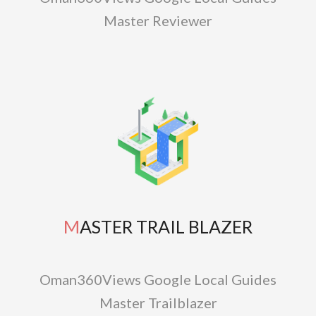
Master Reviewer
MASTER TRAIL BLAZER
Oman360Views Google Local Guides
Master Trailblazer