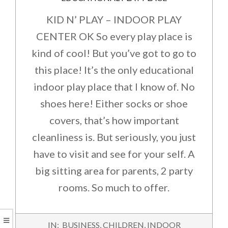
KID N’ PLAY – INDOOR PLAY
CENTER OK So every play place is
kind of cool! But you’ve got to go to
this place! It’s the only educational
indoor play place that I know of. No
shoes here! Either socks or shoe
covers, that’s how important
cleanliness is. But seriously, you just
have to visit and see for your self. A
big sitting area for parents, 2 party
rooms. So much to offer.
2016-
IN:
BUSINESS
,
CHILDREN
,
INDOOR