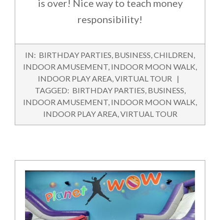
is over! Nice way to teach money
responsibility!
2016-
IN:
BIRTHDAY PARTIES
,
BUSINESS
,
CHILDREN
,
07-
INDOOR AMUSEMENT
,
INDOOR MOON WALK
,
23
INDOOR PLAY AREA
,
VIRTUAL TOUR
TAGGED:
BIRTHDAY PARTIES
,
BUSINESS
,
INDOOR AMUSEMENT
,
INDOOR MOON WALK
,
INDOOR PLAY AREA
,
VIRTUAL TOUR