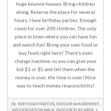
huge bounce houses. Bring children
along. Reserve the place for several
hours. Have birthday parties. Enough
room for over 200 children. The only
place in town where you can have fun
and watch fun! Bring your own food or
buy food right here! There’s even
change machine, so you can give your
kid $1 or $5 and tell them when the
money is over, the time is over! Nice
way to teach money responsibility!
2015-
IN:
BIRTHDAY PARTIES
,
INDOOR AMUSEMENT
,
11-
INDOOR MOON WALK
,
INDOOR PLAY AREA