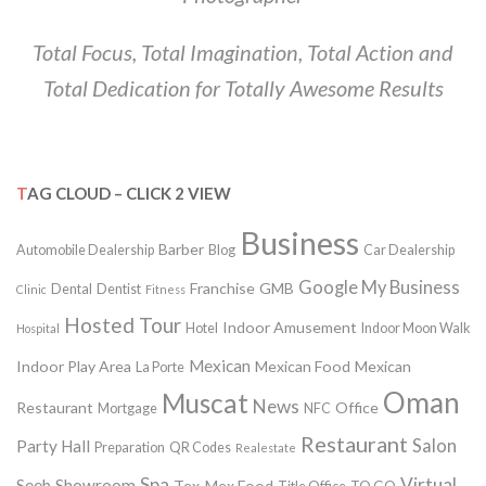
Total Focus, Total Imagination, Total Action and
Total Dedication for Totally Awesome Results
TAG CLOUD – CLICK 2 VIEW
Business
Barber
Automobile Dealership
Blog
Car Dealership
Google My Business
Franchise
GMB
Dental
Dentist
Clinic
Fitness
Hosted Tour
Indoor Amusement
Hotel
Indoor Moon Walk
Hospital
Mexican
Indoor Play Area
Mexican Food
Mexican
La Porte
Oman
Muscat
News
Restaurant
Office
Mortgage
NFC
Restaurant
Salon
Party Hall
Preparation
QR Codes
Realestate
Spa
Virtual
Seeb
Showroom
Tex-Mex Food