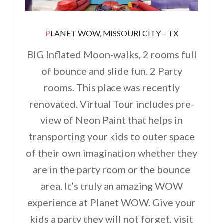
PLANET WOW, MISSOURI CITY – TX
BIG Inflated Moon-walks, 2 rooms full
of bounce and slide fun. 2 Party
rooms. This place was recently
renovated. Virtual Tour includes pre-
view of Neon Paint that helps in
transporting your kids to outer space
of their own imagination whether they
are in the party room or the bounce
area. It’s truly an amazing WOW
experience at Planet WOW. Give your
kids a party they will not forget, visit