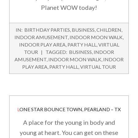
Planet WOW today!
2016-
IN:
BIRTHDAY PARTIES
,
BUSINESS
,
CHILDREN
,
05-
INDOOR AMUSEMENT
,
INDOOR MOON WALK
,
21
INDOOR PLAY AREA
,
PARTY HALL
,
VIRTUAL
TOUR
TAGGED:
BUSINESS
,
INDOOR
AMUSEMENT
,
INDOOR MOON WALK
,
INDOOR
PLAY AREA
,
PARTY HALL
,
VIRTUAL TOUR
LONE STAR BOUNCE TOWN, PEARLAND – TX
A place for the young in body and
young at heart. You can get on these