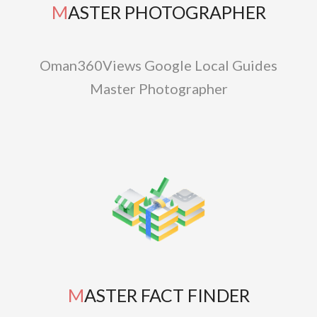
MASTER PHOTOGRAPHER
Oman360Views Google Local Guides
Master Photographer
MASTER FACT FINDER