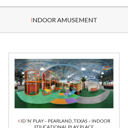
Secondary
INDOOR AMUSEMENT
Navigation
Menu
KID ‘N’ PLAY – PEARLAND, TEXAS – INDOOR
EDUCATIONAL PLAY PLACE