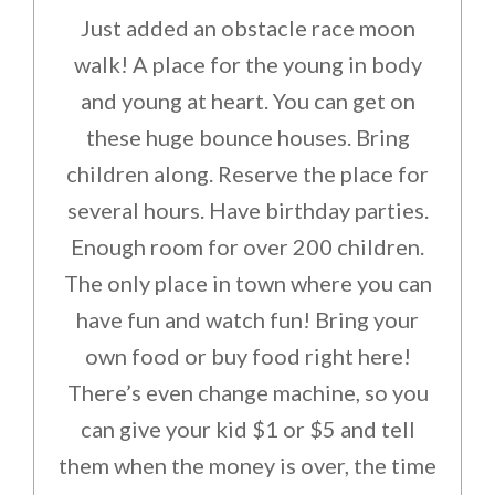
Just added an obstacle race moon
walk! A place for the young in body
and young at heart. You can get on
these huge bounce houses. Bring
children along. Reserve the place for
several hours. Have birthday parties.
Enough room for over 200 children.
The only place in town where you can
have fun and watch fun! Bring your
own food or buy food right here!
There’s even change machine, so you
can give your kid $1 or $5 and tell
them when the money is over, the time