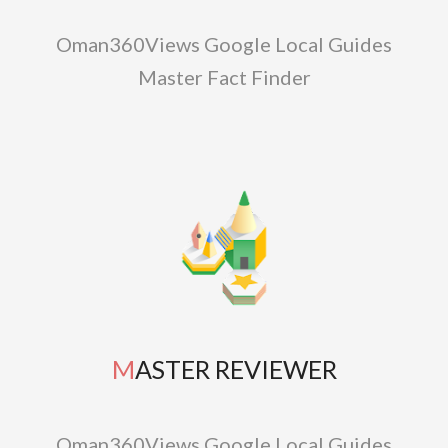
Oman360Views Google Local Guides
Master Fact Finder
MASTER REVIEWER
Oman360Views Google Local Guides