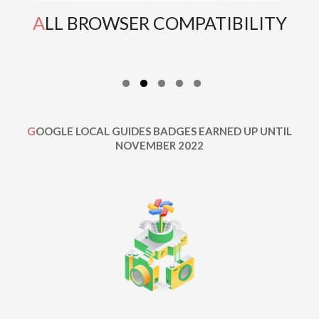
ALL BROWSER COMPATIBILITY
GOOGLE LOCAL GUIDES BADGES EARNED UP UNTIL
NOVEMBER 2022