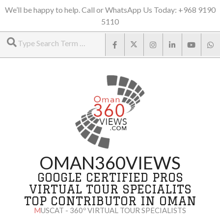
Skip
We’ll be happy to help. Call or WhatsApp Us Today: +968 9190
5110
to
Search
content
OMAN360VIEWS
GOOGLE CERTIFIED PROS
VIRTUAL TOUR SPECIALITS
TOP CONTRIBUTOR IN OMAN
MUSCAT - 360º VIRTUAL TOUR SPECIALISTS