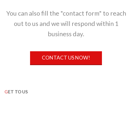
You can also fill the "contact form" to reach
out to us and we will respond within 1
business day.
CONTACT US NOW!
GET TO US