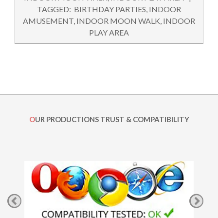
04
TAGGED:
BIRTHDAY PARTIES
,
INDOOR
AMUSEMENT
,
INDOOR MOON WALK
,
INDOOR
PLAY AREA
OUR PRODUCTIONS TRUST & COMPATIBILITY