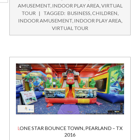
09-
AMUSEMENT
,
INDOOR PLAY AREA
,
VIRTUAL
22
TOUR
TAGGED:
BUSINESS
,
CHILDREN
,
INDOOR AMUSEMENT
,
INDOOR PLAY AREA
,
VIRTUAL TOUR
LONE STAR BOUNCE TOWN, PEARLAND – TX
2016