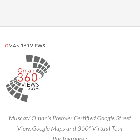
OMAN 360 VIEWS
Muscat/ Oman’s Premier Certified Google Street
View, Google Maps and 360º Virtual Tour
Photographer