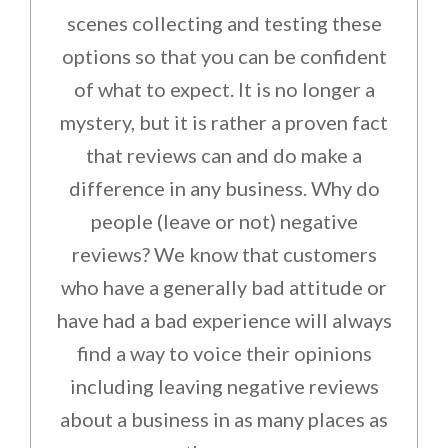
scenes collecting and testing these
options so that you can be confident
of what to expect. It is no longer a
mystery, but it is rather a proven fact
that reviews can and do make a
difference in any business. Why do
people (leave or not) negative
reviews? We know that customers
who have a generally bad attitude or
have had a bad experience will always
find a way to voice their opinions
including leaving negative reviews
about a business in as many places as