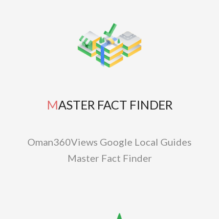
MASTER FACT FINDER
Oman360Views Google Local Guides
Master Fact Finder