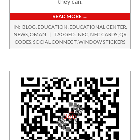
they can.
READ MORE →
2024-
IN:
BLOG
,
EDUCATION
,
EDUCATIONAL CENTER
,
02-
NEWS
,
OMAN
TAGGED:
NFC
,
NFC CARDS
,
QR
16
CODES
,
SOCIAL CONNECT
,
WINDOW STICKERS