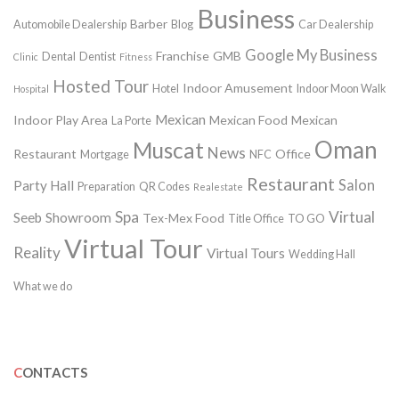
Business
Barber
Automobile Dealership
Blog
Car Dealership
Google My Business
Franchise
GMB
Dental
Dentist
Clinic
Fitness
Hosted Tour
Indoor Amusement
Hotel
Indoor Moon Walk
Hospital
Mexican
Indoor Play Area
Mexican Food
Mexican
La Porte
Oman
Muscat
News
Restaurant
Office
Mortgage
NFC
Restaurant
Salon
Party Hall
Preparation
QR Codes
Realestate
Spa
Virtual
Seeb
Showroom
Tex-Mex Food
Title Office
TO GO
Virtual Tour
Reality
Virtual Tours
Wedding Hall
What we do
CONTACTS