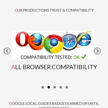
OUR PRODUCTIONS TRUST & COMPATIBILITY
ALL BROWSER COMPATIBILITY
GOOGLE LOCAL GUIDES BADGES EARNED UP UNTIL