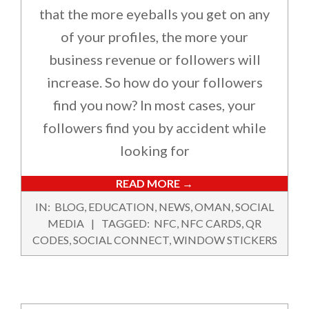
that the more eyeballs you get on any
of your profiles, the more your
business revenue or followers will
increase. So how do your followers
find you now? In most cases, your
followers find you by accident while
looking for
READ MORE →
2024-
IN:
BLOG
,
EDUCATION
,
NEWS
,
OMAN
,
SOCIAL
09-
MEDIA
TAGGED:
NFC
,
NFC CARDS
,
QR
24
CODES
,
SOCIAL CONNECT
,
WINDOW STICKERS