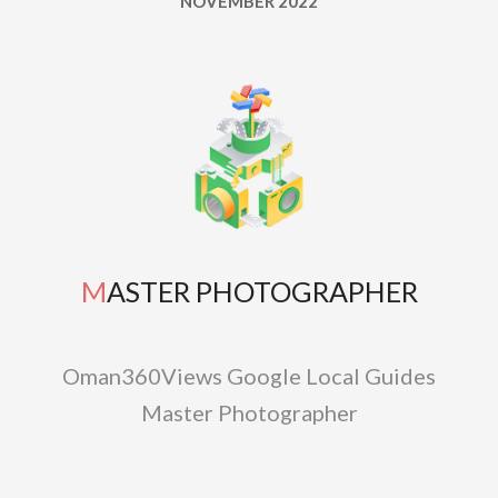
NOVEMBER 2022
MASTER PHOTOGRAPHER
Oman360Views Google Local Guides
Master Photographer