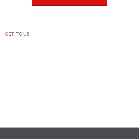
GET TO US