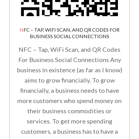
NFC – TAP, WIFI SCAN, AND QR CODES FOR
BUSINESS SOCIAL CONNECTIONS
NFC – Tap, WiFi Scan, and QR Codes
For Business Social Connections Any
business in existence (as far as I know)
aims to grow financially. To grow
financially, a business needs to have
more customers who spend money on
their business commodities or
services. To get more spending
customers, a business has to have a