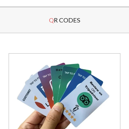
Secondary
QR CODES
Navigation
Menu