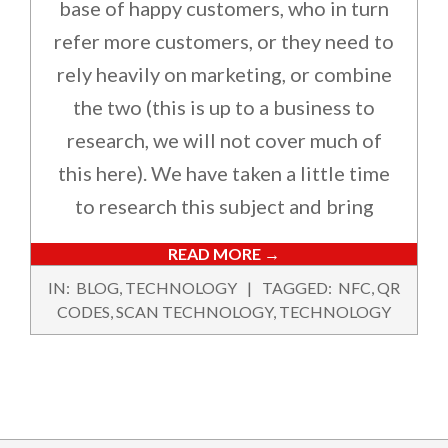
base of happy customers, who in turn
refer more customers, or they need to
rely heavily on marketing, or combine
the two (this is up to a business to
research, we will not cover much of
this here). We have taken a little time
to research this subject and bring
READ MORE →
2024-
IN:
BLOG
,
TECHNOLOGY
TAGGED:
NFC
,
QR
02-
CODES
,
SCAN TECHNOLOGY
,
TECHNOLOGY
14