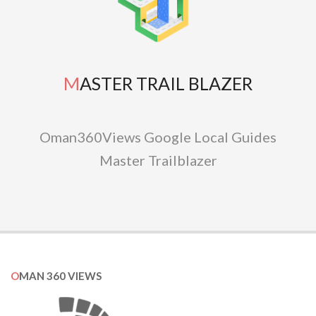
MASTER TRAIL BLAZER
Oman360Views Google Local Guides
Master Trailblazer
OMAN 360 VIEWS