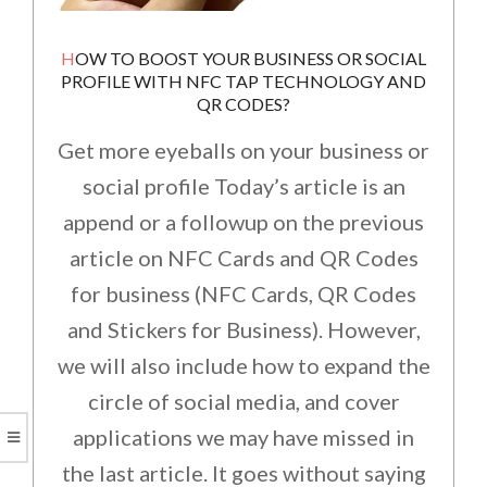
HOW TO BOOST YOUR BUSINESS OR SOCIAL
PROFILE WITH NFC TAP TECHNOLOGY AND
QR CODES?
Get more eyeballs on your business or
social profile Today’s article is an
append or a followup on the previous
article on NFC Cards and QR Codes
for business (NFC Cards, QR Codes
and Stickers for Business). However,
we will also include how to expand the
circle of social media, and cover
applications we may have missed in
the last article. It goes without saying