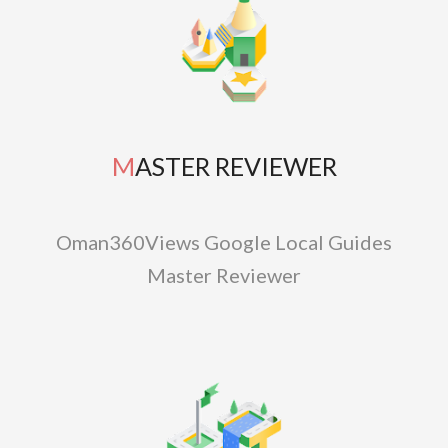
MASTER REVIEWER
Oman360Views Google Local Guides
Master Reviewer