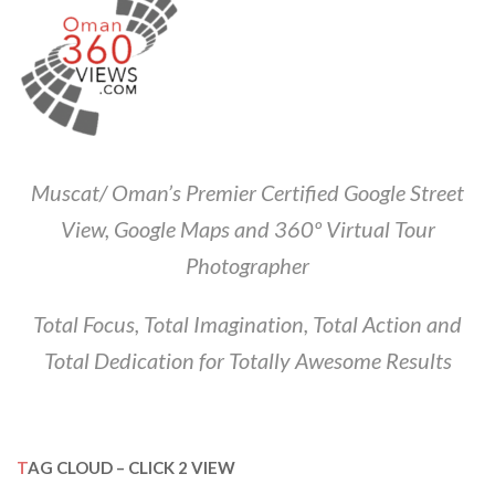
Muscat/ Oman’s Premier Certified Google Street
View, Google Maps and 360º Virtual Tour
Photographer
Total Focus, Total Imagination, Total Action and
Total Dedication for Totally Awesome Results
TAG CLOUD – CLICK 2 VIEW