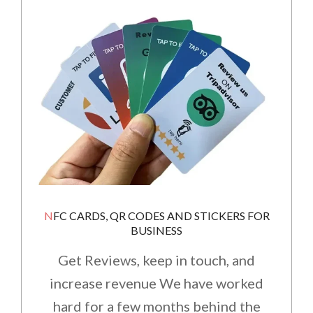
NFC CARDS, QR CODES AND STICKERS FOR
BUSINESS
Get Reviews, keep in touch, and
increase revenue We have worked
hard for a few months behind the