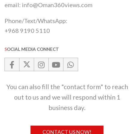
email:
info@Oman360views.com
Phone/Text/WhatsApp:
+968 9190 5110
SOCIAL MEDIA CONNECT
You can also fill the "contact form" to reach
out to us and we will respond within 1
business day.
CONTACT US NOW!