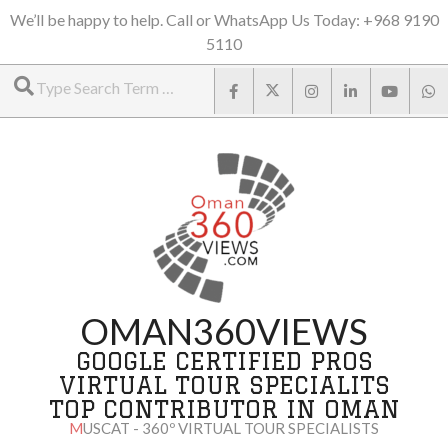
Skip
We’ll be happy to help. Call or WhatsApp Us Today: +968 9190
5110
to
Search
content
OMAN360VIEWS
GOOGLE CERTIFIED PROS
VIRTUAL TOUR SPECIALITS
TOP CONTRIBUTOR IN OMAN
MUSCAT - 360º VIRTUAL TOUR SPECIALISTS