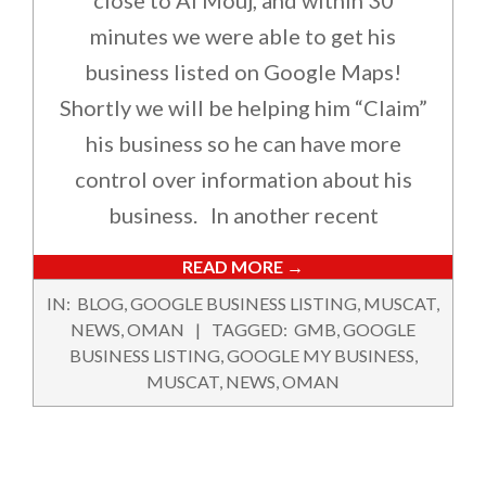
close to Al Mouj, and within 30
minutes we were able to get his
business listed on Google Maps!
Shortly we will be helping him “Claim”
his business so he can have more
control over information about his
business. In another recent
READ MORE →
2017-
IN:
BLOG
,
GOOGLE BUSINESS LISTING
,
MUSCAT
,
07-
NEWS
,
OMAN
TAGGED:
GMB
,
GOOGLE
05
BUSINESS LISTING
,
GOOGLE MY BUSINESS
,
MUSCAT
,
NEWS
,
OMAN