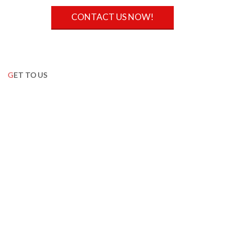
CONTACT US NOW!
GET TO US