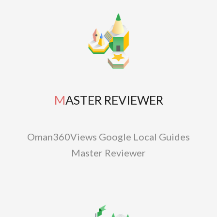
MASTER REVIEWER
Oman360Views Google Local Guides
Master Reviewer