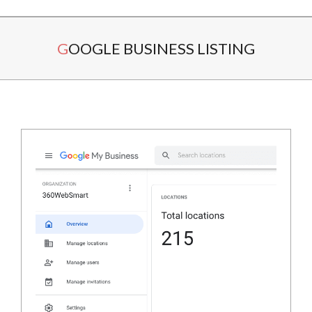
Secondary
GOOGLE BUSINESS LISTING
Navigation
Menu