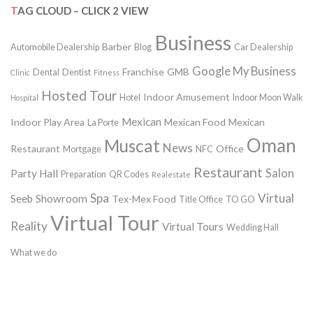
TAG CLOUD – CLICK 2 VIEW
Business
Barber
Automobile Dealership
Blog
Car Dealership
Google My Business
Franchise
GMB
Dental
Dentist
Clinic
Fitness
Hosted Tour
Indoor Amusement
Hotel
Indoor Moon Walk
Hospital
Mexican
Indoor Play Area
Mexican Food
Mexican
La Porte
Oman
Muscat
News
Restaurant
Office
Mortgage
NFC
Restaurant
Salon
Party Hall
Preparation
QR Codes
Realestate
Spa
Virtual
Seeb
Showroom
Tex-Mex Food
Title Office
TO GO
Virtual Tour
Reality
Virtual Tours
Wedding Hall
What we do