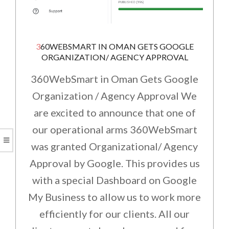
360WEBSMART IN OMAN GETS GOOGLE
ORGANIZATION/ AGENCY APPROVAL
360WebSmart in Oman Gets Google
Organization / Agency Approval We
are excited to announce that one of
our operational arms 360WebSmart
was granted Organizational/ Agency
Approval by Google. This provides us
with a special Dashboard on Google
My Business to allow us to work more
efficiently for our clients. All our