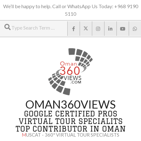
Skip
We’ll be happy to help. Call or WhatsApp Us Today: +968 9190
5110
to
Search
content
OMAN360VIEWS
GOOGLE CERTIFIED PROS
VIRTUAL TOUR SPECIALITS
TOP CONTRIBUTOR IN OMAN
MUSCAT - 360º VIRTUAL TOUR SPECIALISTS