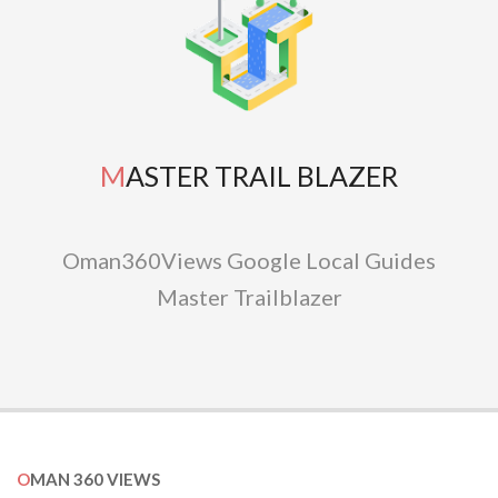
MASTER TRAIL BLAZER
Oman360Views Google Local Guides
Master Trailblazer
OMAN 360 VIEWS