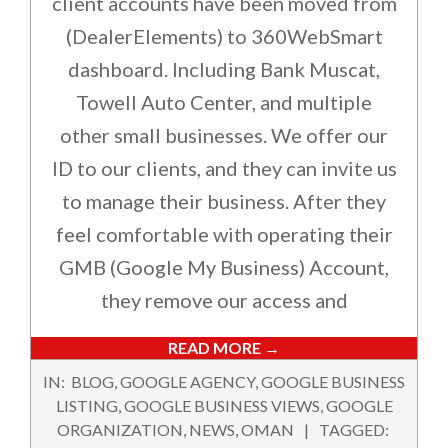
client accounts have been moved from
(DealerElements) to 360WebSmart
dashboard. Including Bank Muscat,
Towell Auto Center, and multiple
other small businesses. We offer our
ID to our clients, and they can invite us
to manage their business. After they
feel comfortable with operating their
GMB (Google My Business) Account,
they remove our access and
READ MORE →
2019-
IN:
BLOG
,
GOOGLE AGENCY
,
GOOGLE BUSINESS
07-
LISTING
,
GOOGLE BUSINESS VIEWS
,
GOOGLE
20
ORGANIZATION
,
NEWS
,
OMAN
TAGGED: