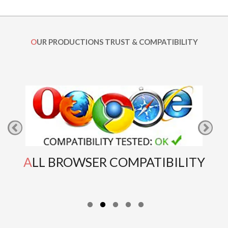
OUR PRODUCTIONS TRUST & COMPATIBILITY
ALL BROWSER COMPATIBILITY