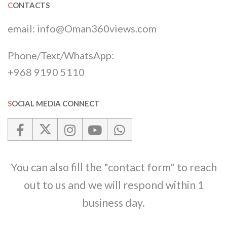
CONTACTS
email:
info@Oman360views.com
Phone/Text/WhatsApp:
+968 9190 5110
SOCIAL MEDIA CONNECT
You can also fill the "contact form" to reach
out to us and we will respond within 1
business day.