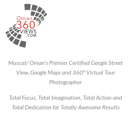
Muscat/ Oman’s Premier Certified Google Street
View, Google Maps and 360º Virtual Tour
Photographer
Total Focus, Total Imagination, Total Action and
Total Dedication for Totally Awesome Results