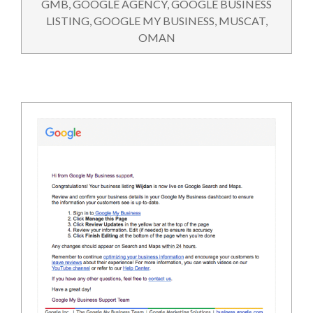
GMB
,
GOOGLE AGENCY
,
GOOGLE BUSINESS
LISTING
,
GOOGLE MY BUSINESS
,
MUSCAT
,
OMAN