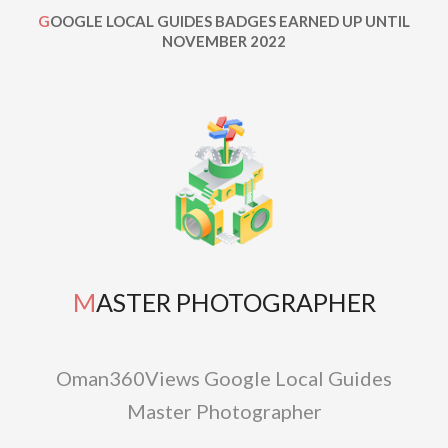
GOOGLE LOCAL GUIDES BADGES EARNED UP UNTIL
NOVEMBER 2022
MASTER PHOTOGRAPHER
Oman360Views Google Local Guides
Master Photographer