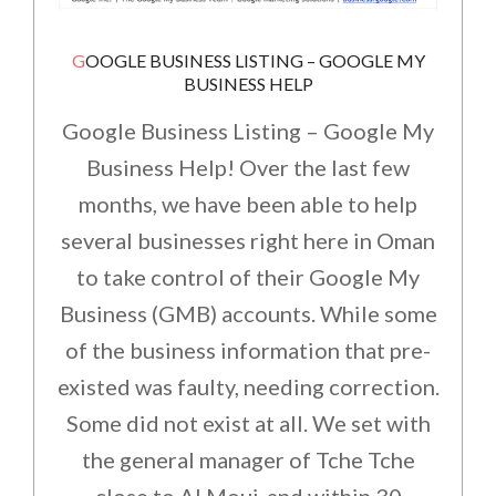
GOOGLE BUSINESS LISTING – GOOGLE MY
BUSINESS HELP
Google Business Listing – Google My
Business Help! Over the last few
months, we have been able to help
several businesses right here in Oman
to take control of their Google My
Business (GMB) accounts. While some
of the business information that pre-
existed was faulty, needing correction.
Some did not exist at all. We set with
the general manager of Tche Tche