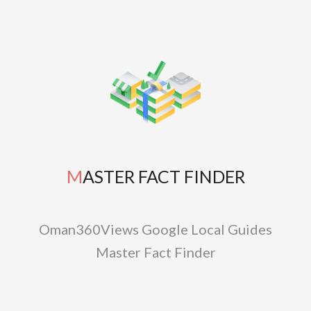
MASTER FACT FINDER
Oman360Views Google Local Guides
Master Fact Finder