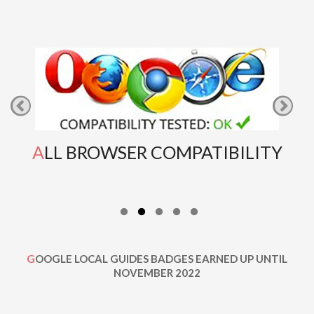
ALL BROWSER COMPATIBILITY
GOOGLE LOCAL GUIDES BADGES EARNED UP UNTIL
NOVEMBER 2022