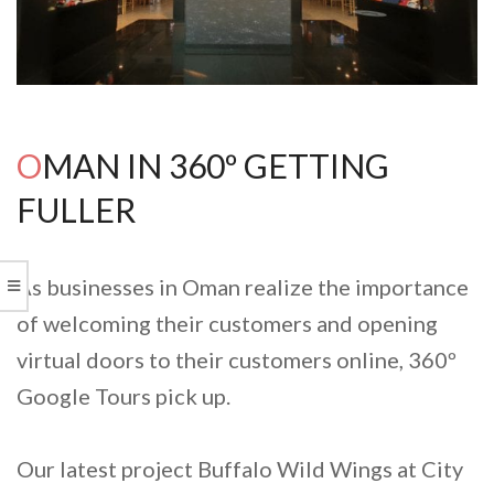
OMAN IN 360º GETTING
FULLER
As businesses in Oman realize the importance
of welcoming their customers and opening
virtual doors to their customers online, 360º
Google Tours pick up.
Our latest project Buffalo Wild Wings at City