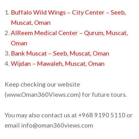
Buffalo Wild Wings – City Center – Seeb,
Muscat, Oman
AlReem Medical Center – Qurum, Muscat,
Oman
Bank Muscat – Seeb, Muscat, Oman
Wijdan – Mawaleh, Muscat, Oman
Keep checking our website
(www.Oman360Views.com) for future tours.
You may also contact us at +968 9190 5110 or
email info@oman360views.com