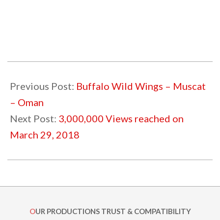
2018-
02-
Previous Post:
Buffalo Wild Wings – Muscat
11
– Oman
Next Post:
3,000,000 Views reached on
March 29, 2018
OUR PRODUCTIONS TRUST & COMPATIBILITY