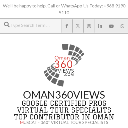
Skip
We’ll be happy to help. Call or WhatsApp Us Today: +968 9190
5110
to
Search
content
OMAN360VIEWS
GOOGLE CERTIFIED PROS
VIRTUAL TOUR SPECIALITS
TOP CONTRIBUTOR IN OMAN
MUSCAT - 360º VIRTUAL TOUR SPECIALISTS