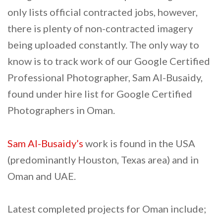
only lists official contracted jobs, however,
there is plenty of non-contracted imagery
being uploaded constantly. The only way to
know is to track work of our Google Certified
Professional Photographer, Sam Al-Busaidy,
found under hire list for Google Certified
Photographers in Oman.
Sam Al-Busaidy’s
work is found in the USA
(predominantly Houston, Texas area) and in
Oman and UAE.
Latest completed projects for Oman include;