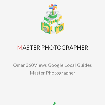
MASTER PHOTOGRAPHER
Oman360Views Google Local Guides
Master Photographer