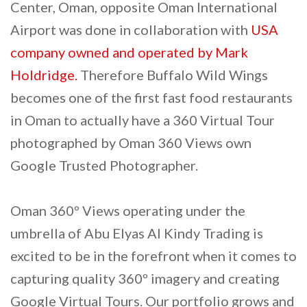
Center, Oman, opposite Oman International
Airport was done in collaboration with
USA
company owned and operated by Mark
Holdridge.
Therefore Buffalo Wild Wings
becomes one of the first fast food restaurants
in Oman to actually have a 360 Virtual Tour
photographed by Oman 360 Views own
Google Trusted Photographer.
Oman 360º Views operating under the
umbrella of Abu Elyas Al Kindy Trading is
excited to be in the forefront when it comes to
capturing quality 360º imagery and creating
Google Virtual Tours. Our portfolio grows and