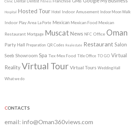
Google My Business
Franchise
GMB
Dental
Dentist
Clinic
Fitness
Hosted Tour
Indoor Amusement
Hotel
Indoor Moon Walk
Hospital
Mexican
Indoor Play Area
Mexican Food
Mexican
La Porte
Oman
Muscat
News
Restaurant
Office
Mortgage
NFC
Restaurant
Salon
Party Hall
Preparation
QR Codes
Realestate
Spa
Virtual
Seeb
Showroom
Tex-Mex Food
Title Office
TO GO
Virtual Tour
Reality
Virtual Tours
Wedding Hall
What we do
CONTACTS
email:
info@Oman360views.com