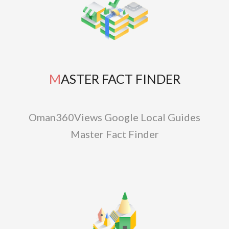
MASTER FACT FINDER
Oman360Views Google Local Guides
Master Fact Finder