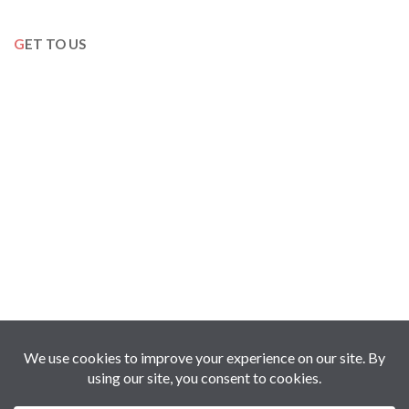
GET TO US