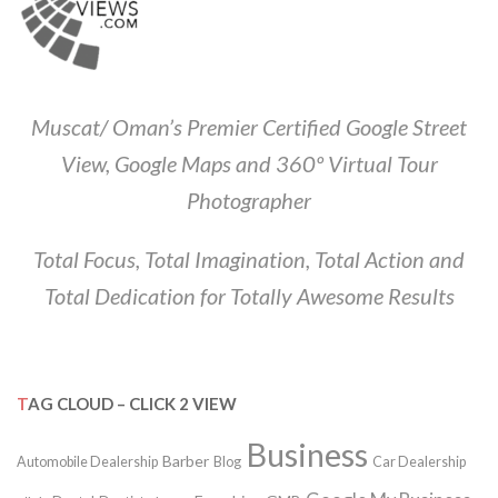
Muscat/ Oman’s Premier Certified Google Street
View, Google Maps and 360º Virtual Tour
Photographer
Total Focus, Total Imagination, Total Action and
Total Dedication for Totally Awesome Results
TAG CLOUD – CLICK 2 VIEW
Business
Barber
Automobile Dealership
Blog
Car Dealership