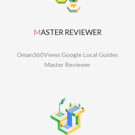
MASTER REVIEWER
Oman360Views Google Local Guides
Master Reviewer