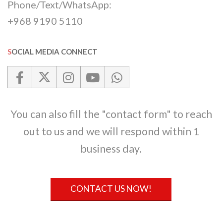
Phone/Text/WhatsApp:
+968 9190 5110
SOCIAL MEDIA CONNECT
You can also fill the "contact form" to reach
out to us and we will respond within 1
business day.
CONTACT US NOW!