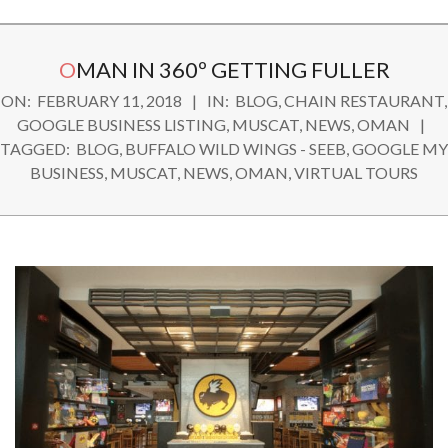
Secondary
OMAN IN 360º GETTING FULLER
Navigation
ON:
FEBRUARY 11, 2018
IN:
BLOG
,
CHAIN RESTAURANT
,
Menu
GOOGLE BUSINESS LISTING
,
MUSCAT
,
NEWS
,
OMAN
TAGGED:
BLOG
,
BUFFALO WILD WINGS - SEEB
,
GOOGLE MY
BUSINESS
,
MUSCAT
,
NEWS
,
OMAN
,
VIRTUAL TOURS