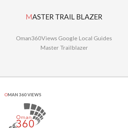
MASTER TRAIL BLAZER
Oman360Views Google Local Guides
Master Trailblazer
OMAN 360 VIEWS