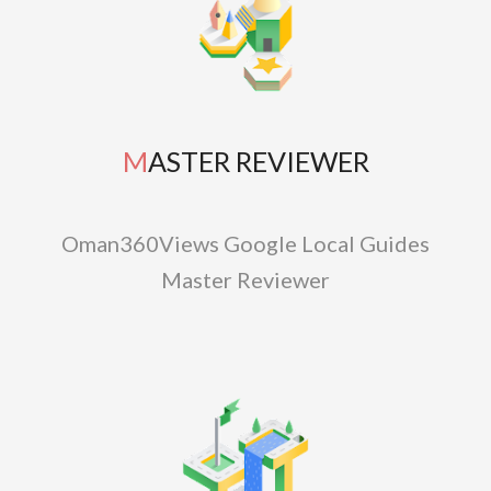
MASTER REVIEWER
Oman360Views Google Local Guides
Master Reviewer