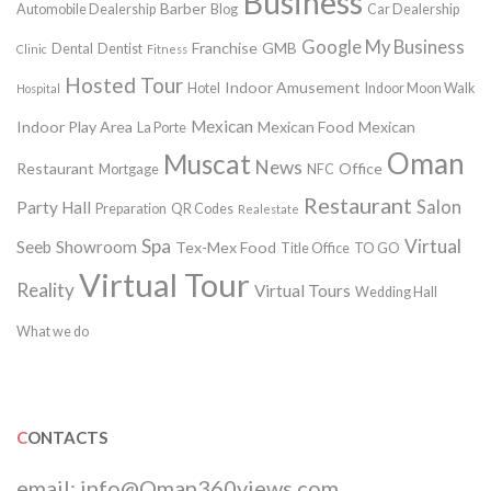
Business
Barber
Automobile Dealership
Blog
Car Dealership
Google My Business
Franchise
GMB
Dental
Dentist
Clinic
Fitness
Hosted Tour
Indoor Amusement
Hotel
Indoor Moon Walk
Hospital
Mexican
Indoor Play Area
Mexican Food
Mexican
La Porte
Oman
Muscat
News
Restaurant
Office
Mortgage
NFC
Restaurant
Salon
Party Hall
Preparation
QR Codes
Realestate
Spa
Virtual
Seeb
Showroom
Tex-Mex Food
Title Office
TO GO
Virtual Tour
Reality
Virtual Tours
Wedding Hall
What we do
CONTACTS
email:
info@Oman360views.com