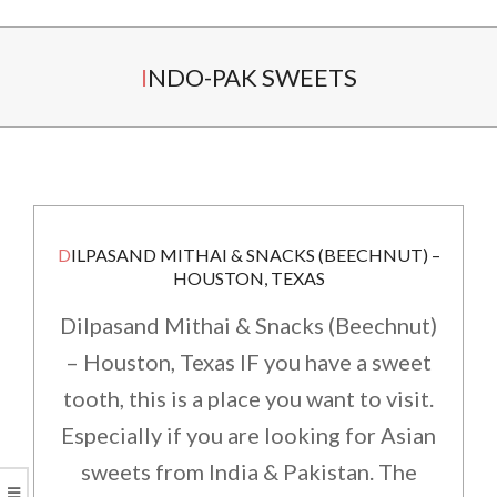
Secondary
INDO-PAK SWEETS
Navigation
Menu
DILPASAND MITHAI & SNACKS (BEECHNUT) –
HOUSTON, TEXAS
Dilpasand Mithai & Snacks (Beechnut)
– Houston, Texas IF you have a sweet
tooth, this is a place you want to visit.
Especially if you are looking for Asian
sweets from India & Pakistan. The