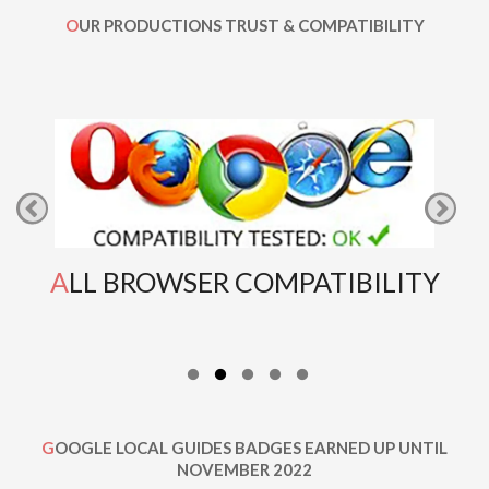
OUR PRODUCTIONS TRUST & COMPATIBILITY
ALL BROWSER COMPATIBILITY
GOOGLE LOCAL GUIDES BADGES EARNED UP UNTIL
NOVEMBER 2022