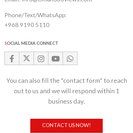
Phone/Text/WhatsApp:
+968 9190 5110
SOCIAL MEDIA CONNECT
You can also fill the "contact form" to reach
out to us and we will respond within 1
business day.
CONTACT US NOW!