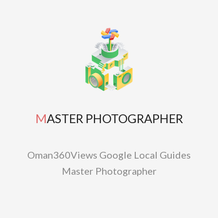
MASTER PHOTOGRAPHER
Oman360Views Google Local Guides
Master Photographer