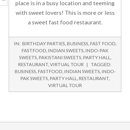
place is in a busy location and teeming
with sweet lovers! This is more or less
a sweet fast food restaurant.
2015-
IN:
BIRTHDAY PARTIES
,
BUSINESS
,
FAST FOOD
,
08-
FASTFOOD
,
INDIAN SWEETS
,
INDO-PAK
28
SWEETS
,
PAKISTANI SWEETS
,
PARTY HALL
,
RESTAURANT
,
VIRTUAL TOUR
TAGGED:
BUSINESS
,
FASTFOOD
,
INDIAN SWEETS
,
INDO-
PAK SWEETS
,
PARTY HALL
,
RESTAURANT
,
VIRTUAL TOUR