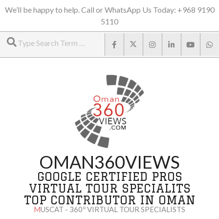
Skip
We’ll be happy to help. Call or WhatsApp Us Today: +968 9190
5110
to
Search
content
OMAN360VIEWS
GOOGLE CERTIFIED PROS
VIRTUAL TOUR SPECIALITS
TOP CONTRIBUTOR IN OMAN
MUSCAT - 360º VIRTUAL TOUR SPECIALISTS