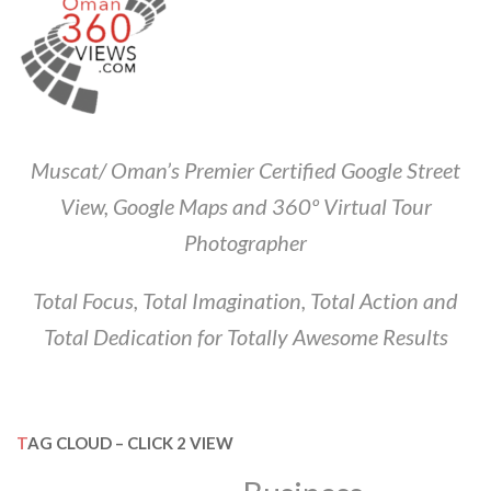
Muscat/ Oman’s Premier Certified Google Street
View, Google Maps and 360º Virtual Tour
Photographer
Total Focus, Total Imagination, Total Action and
Total Dedication for Totally Awesome Results
TAG CLOUD – CLICK 2 VIEW