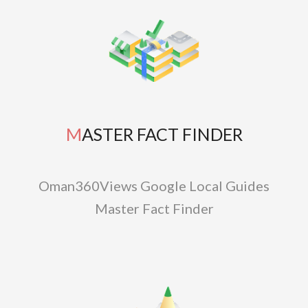
MASTER FACT FINDER
Oman360Views Google Local Guides
Master Fact Finder