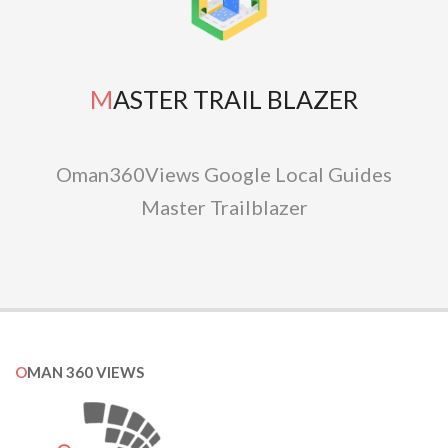
MASTER TRAIL BLAZER
Oman360Views Google Local Guides
Master Trailblazer
OMAN 360 VIEWS