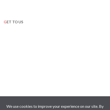
GET TO US