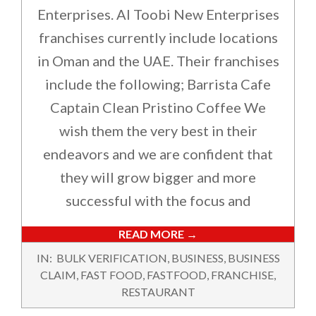
Enterprises. Al Toobi New Enterprises
franchises currently include locations
in Oman and the UAE. Their franchises
include the following; Barrista Cafe
Captain Clean Pristino Coffee We
wish them the very best in their
endeavors and we are confident that
they will grow bigger and more
successful with the focus and
READ MORE →
2023-
IN:
BULK VERIFICATION
,
BUSINESS
,
BUSINESS
03-
CLAIM
,
FAST FOOD
,
FASTFOOD
,
FRANCHISE
,
13
RESTAURANT