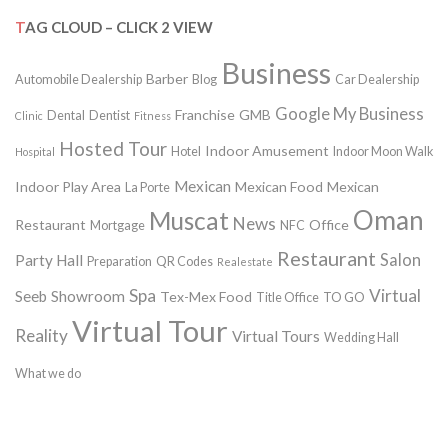
TAG CLOUD – CLICK 2 VIEW
Business
Barber
Automobile Dealership
Blog
Car Dealership
Google My Business
Franchise
GMB
Dental
Dentist
Clinic
Fitness
Hosted Tour
Indoor Amusement
Hotel
Indoor Moon Walk
Hospital
Mexican
Indoor Play Area
Mexican Food
Mexican
La Porte
Oman
Muscat
News
Restaurant
Office
Mortgage
NFC
Restaurant
Salon
Party Hall
Preparation
QR Codes
Realestate
Spa
Virtual
Seeb
Showroom
Tex-Mex Food
Title Office
TO GO
Virtual Tour
Reality
Virtual Tours
Wedding Hall
What we do