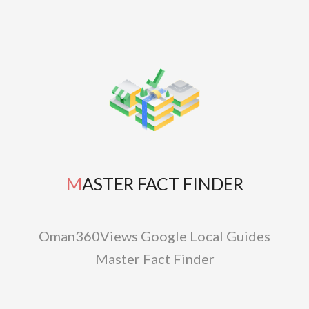
MASTER FACT FINDER
Oman360Views Google Local Guides
Master Fact Finder