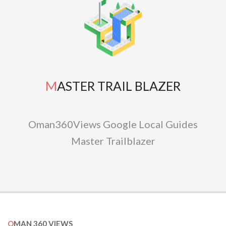
MASTER TRAIL BLAZER
Oman360Views Google Local Guides
Master Trailblazer
OMAN 360 VIEWS