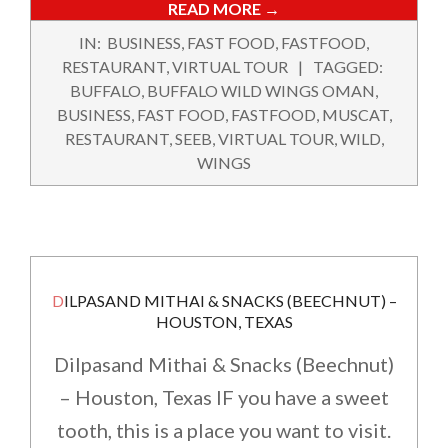
READ MORE →
2018-
IN:
BUSINESS
,
FAST FOOD
,
FASTFOOD
,
02-
RESTAURANT
,
VIRTUAL TOUR
TAGGED:
10
BUFFALO
,
BUFFALO WILD WINGS OMAN
,
BUSINESS
,
FAST FOOD
,
FASTFOOD
,
MUSCAT
,
RESTAURANT
,
SEEB
,
VIRTUAL TOUR
,
WILD
,
WINGS
DILPASAND MITHAI & SNACKS (BEECHNUT) –
HOUSTON, TEXAS
Dilpasand Mithai & Snacks (Beechnut)
– Houston, Texas IF you have a sweet
tooth, this is a place you want to visit.