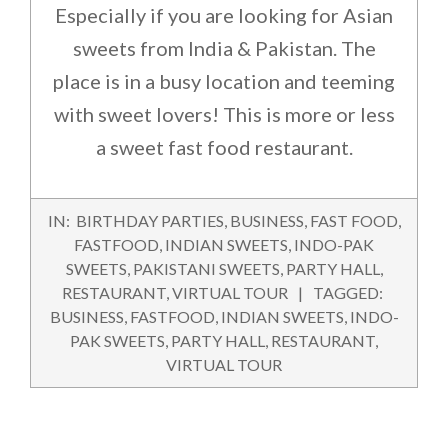
Especially if you are looking for Asian
sweets from India & Pakistan. The
place is in a busy location and teeming
with sweet lovers! This is more or less
a sweet fast food restaurant.
2015-
IN:
BIRTHDAY PARTIES
,
BUSINESS
,
FAST FOOD
,
08-
FASTFOOD
,
INDIAN SWEETS
,
INDO-PAK
28
SWEETS
,
PAKISTANI SWEETS
,
PARTY HALL
,
RESTAURANT
,
VIRTUAL TOUR
TAGGED:
BUSINESS
,
FASTFOOD
,
INDIAN SWEETS
,
INDO-
PAK SWEETS
,
PARTY HALL
,
RESTAURANT
,
VIRTUAL TOUR