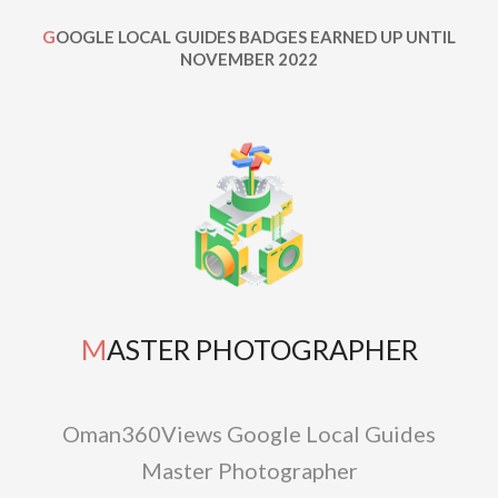
GOOGLE LOCAL GUIDES BADGES EARNED UP UNTIL
NOVEMBER 2022
MASTER PHOTOGRAPHER
Oman360Views Google Local Guides
Master Photographer