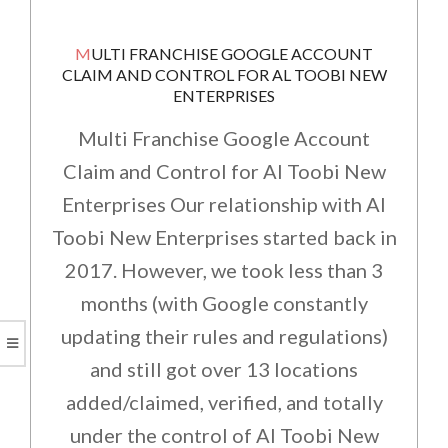
MULTI FRANCHISE GOOGLE ACCOUNT
CLAIM AND CONTROL FOR AL TOOBI NEW
ENTERPRISES
Multi Franchise Google Account
Claim and Control for Al Toobi New
Enterprises Our relationship with Al
Toobi New Enterprises started back in
2017. However, we took less than 3
months (with Google constantly
updating their rules and regulations)
and still got over 13 locations
added/claimed, verified, and totally
under the control of Al Toobi New