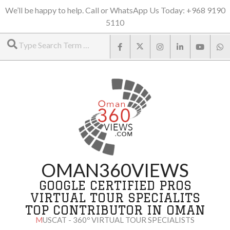
Skip
We’ll be happy to help. Call or WhatsApp Us Today: +968 9190
5110
to
Search
content
OMAN360VIEWS
GOOGLE CERTIFIED PROS
VIRTUAL TOUR SPECIALITS
TOP CONTRIBUTOR IN OMAN
MUSCAT - 360º VIRTUAL TOUR SPECIALISTS