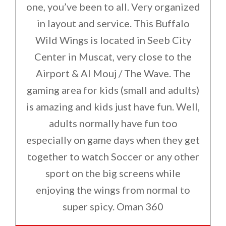
one, you’ve been to all. Very organized
in layout and service. This Buffalo
Wild Wings is located in Seeb City
Center in Muscat, very close to the
Airport & Al Mouj / The Wave. The
gaming area for kids (small and adults)
is amazing and kids just have fun. Well,
adults normally have fun too
especially on game days when they get
together to watch Soccer or any other
sport on the big screens while
enjoying the wings from normal to
super spicy. Oman 360