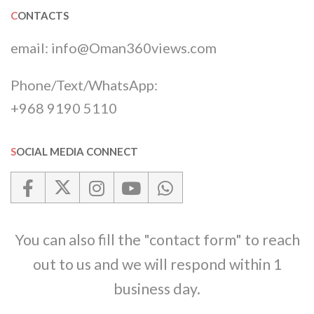
CONTACTS
email:
info@Oman360views.com
Phone/Text/WhatsApp:
+968 9190 5110
SOCIAL MEDIA CONNECT
You can also fill the "contact form" to reach
out to us and we will respond within 1
business day.