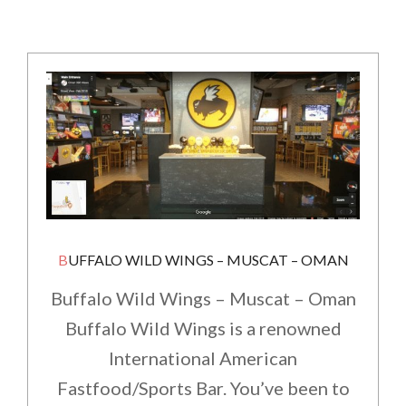
BUFFALO WILD WINGS – MUSCAT – OMAN
Buffalo Wild Wings – Muscat – Oman
Buffalo Wild Wings is a renowned
International American
Fastfood/Sports Bar. You’ve been to