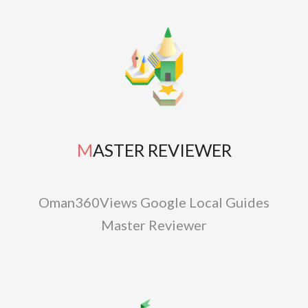
MASTER REVIEWER
Oman360Views Google Local Guides
Master Reviewer