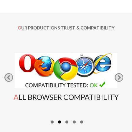
OUR PRODUCTIONS TRUST & COMPATIBILITY
ALL BROWSER COMPATIBILITY