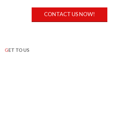
CONTACT US NOW!
GET TO US