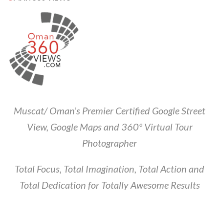
Muscat/ Oman’s Premier Certified Google Street
View, Google Maps and 360º Virtual Tour
Photographer
Total Focus, Total Imagination, Total Action and
Total Dedication for Totally Awesome Results