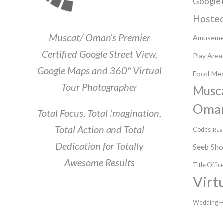
Google 
Hosted
Muscat/ Oman’s Premier
Amuseme
Certified Google Street View,
Play Area
Google Maps and 360º Virtual
Food
Mex
Tour Photographer
Musc
Oma
Total Focus, Total Imagination,
Total Action and Total
Codes
Rea
Dedication for Totally
Seeb
Sh
Awesome Results
Title Offic
Virt
Wedding H