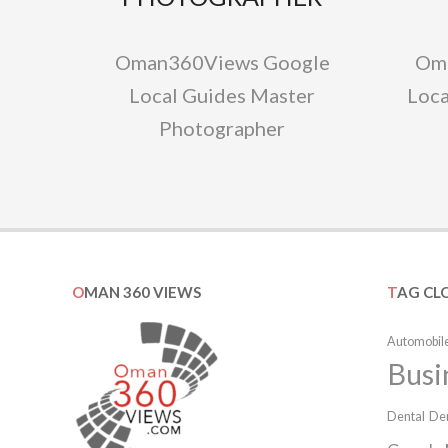
Oman360Views Google
Om
Local Guides Master
Loca
Photographer
OMAN 360 VIEWS
TAG CL
Automobile
Busi
Dental
Den