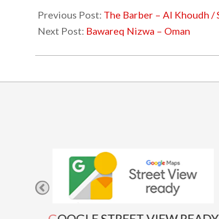
09-
Previous Post:
The Barber – Al Khoudh /
21
Next Post:
Bawareq Nizwa – Oman
GOOGLE STREET VIEW READY