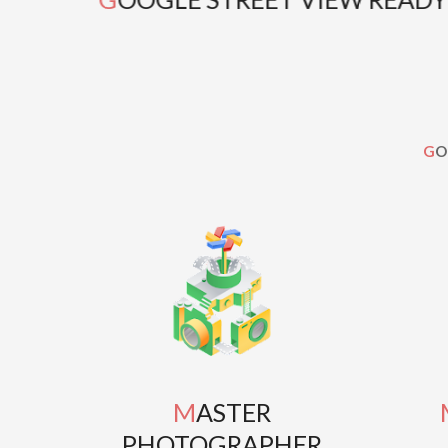
G
MASTER
MAS
PHOTOGRAPHER