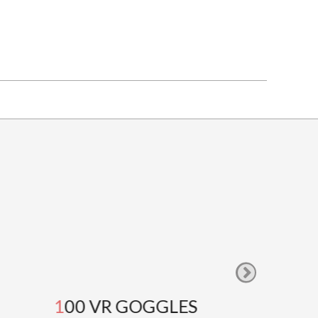
100 VR GOGGLES
GOOG