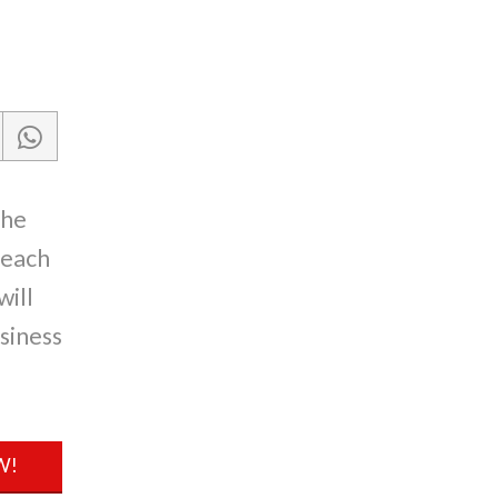
the
reach
will
siness
W!