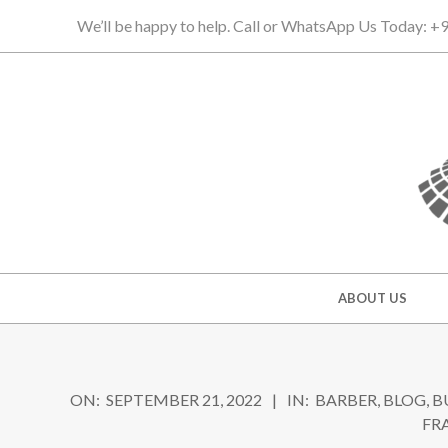
Skip
We’ll be happy to help. Call or WhatsApp Us Today: 
to
content
Secondary
ABOUT US
Navigation
Menu
ON:
SEPTEMBER 21, 2022
IN:
BARBER
,
BLOG
,
B
FR