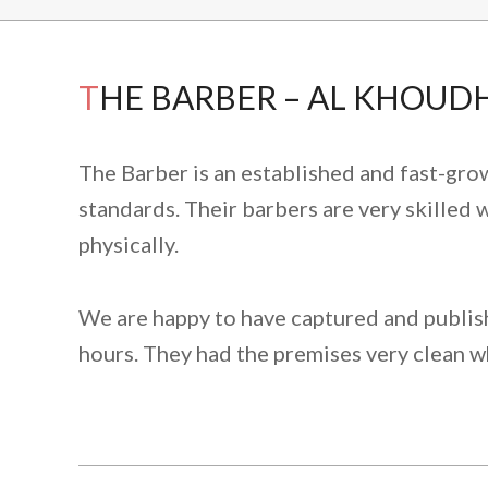
THE BARBER – AL KHOUDH
The Barber is an established and fast-gro
standards. Their barbers are very skilled w
physically.
We are happy to have captured and publish 
hours. They had the premises very clean w
2022-