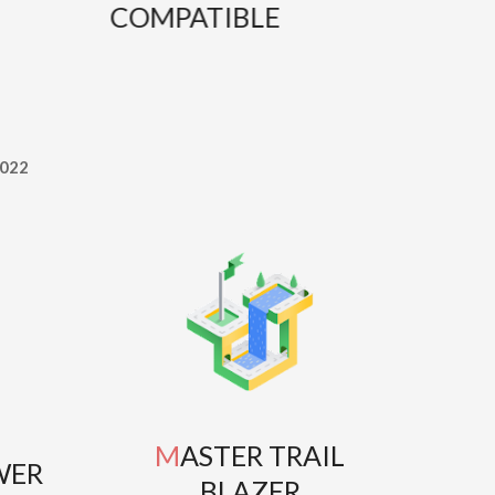
COMPATIBLE
T
022
MASTER TRAIL
WER
BLAZER