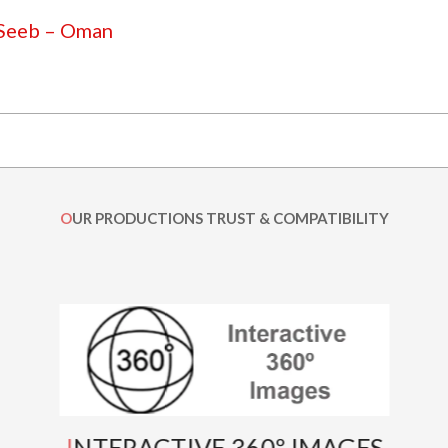
 Seeb – Oman
OUR PRODUCTIONS TRUST & COMPATIBILITY
INTERACTIVE 360º IMAGES