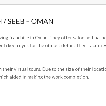
 / SEEB – OMAN
wing franchise in Oman. They offer salon and barbe
ith keen eyes for the utmost detail. Their facilitie
their virtual tours. Due to the size of their locat
hich aided in making the work completion.