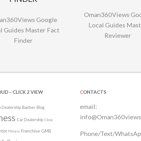
Oman360Views Goo
an360Views Google
Local Guides Mast
l Guides Master Fact
Reviewer
Finder
OUD – CLICK 2 VIEW
CONTACTS
email:
Barber
 Dealership
Blog
ness
info@Oman360views
Car Dealership
Clinic
Franchise
GMB
tist
Fitness
Phone/Text/WhatsAp