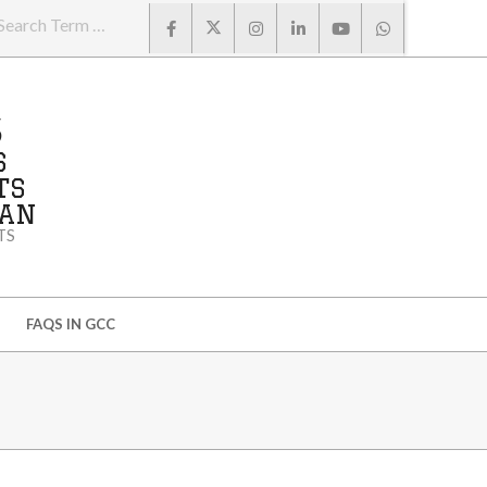
Search
S
S
TS
MAN
TS
FAQS IN GCC