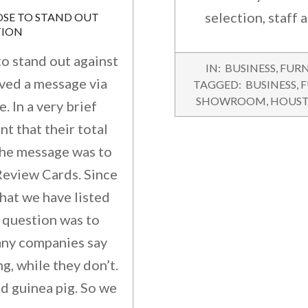
selection, staff 
TION
o stand out against
2016-
IN:
BUSINESS
,
FURN
11-
ived a message via
TAGGED:
BUSINESS
,
F
23
SHOWROOM
,
HOUS
 In a very brief
nt that their total
 The message was to
eview Cards. Since
hat we have listed
 question was to
any companies say
g, while they don’t.
nd guinea pig. So we