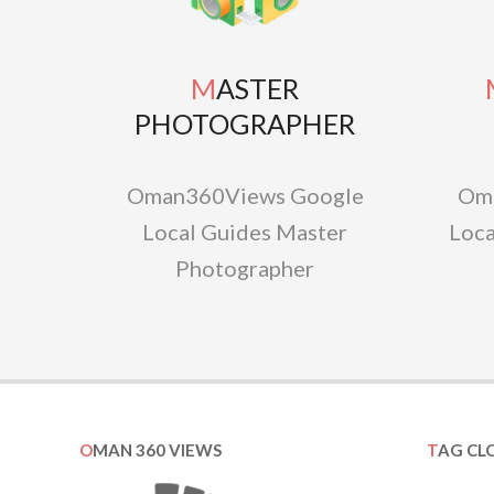
MASTER
MAS
PHOTOGRAPHER
Oman360Views Google
Om
Local Guides Master
Loca
Photographer
OMAN 360 VIEWS
TAG CL