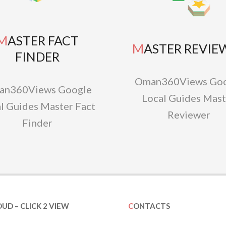
TER FACT
MASTER REVIE
FINDER
Oman360Views Goo
an360Views Google
Local Guides Mast
l Guides Master Fact
Reviewer
Finder
OUD – CLICK 2 VIEW
CONTACTS