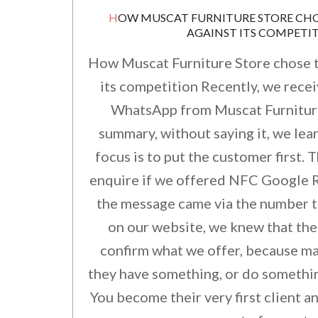
HOW MUSCAT FURNITURE STORE CHOSE TO STAND OUT
AGAINST ITS COMPETI
How Muscat Furniture Store chose t
its competition Recently, we rece
WhatsApp from Muscat Furniture.
summary, without saying it, we lear
focus is to put the customer first.
enquire if we offered NFC Google R
the message came via the number t
on our website, we knew that the
confirm what we offer, because m
they have something, or do somethin
You become their very first client a