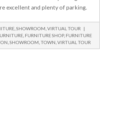
are excellent and plenty of parking.
ITURE
,
SHOWROOM
,
VIRTUAL TOUR
URNITURE
,
FURNITURE SHOP
,
FURNITURE
TON
,
SHOWROOM
,
TOWN
,
VIRTUAL TOUR