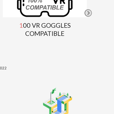
100 VR GOGGLES
GOOG
COMPATIBLE
T
022