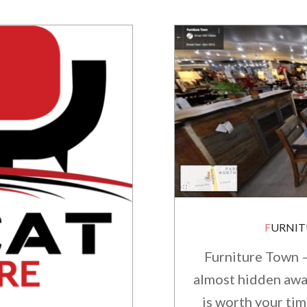
FURNI
Furniture Town –
almost hidden away!
is worth your tim