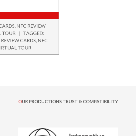
 CARDS
,
NFC REVIEW
L TOUR
TAGGED:
 REVIEW CARDS
,
NFC
IRTUAL TOUR
OUR PRODUCTIONS TRUST & COMPATIBILITY