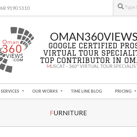
+968 9190 5110
OMAN360VIEW
GOOGLE CERTIFIED PRO
VIRTUAL TOUR SPECIALI
TOP CONTRIBUTOR IN O
MUSCAT - 360º VIRTUAL TOUR SPECIALIS
SERVICES
OUR WORKS
TIME LINE BLOG
PRICING
FURNITURE