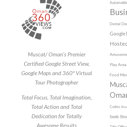
Automobile
Busi
Dental
Den
Google 
Hosted
Muscat/ Oman’s Premier
Amuseme
Certified Google Street View,
Play Area
Google Maps and 360º Virtual
Food
Mex
Tour Photographer
Musc
Oma
Total Focus, Total Imagination,
Total Action and Total
Codes
Rea
Dedication for Totally
Seeb
Sh
Awesome Results
Title Offic