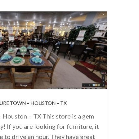
TURE TOWN – HOUSTON – TX
 Houston – TX This store is a gem
 If you are looking for furniture, it
e to drive an hour. They have great