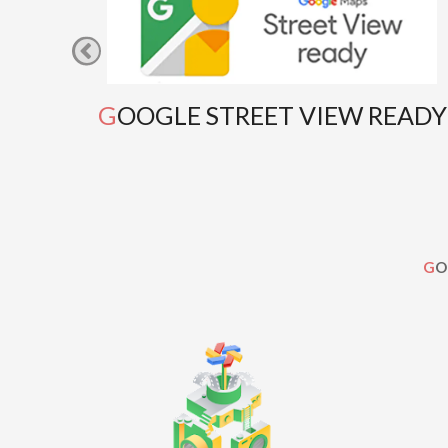
GOOGLE STREET VIEW READY
G