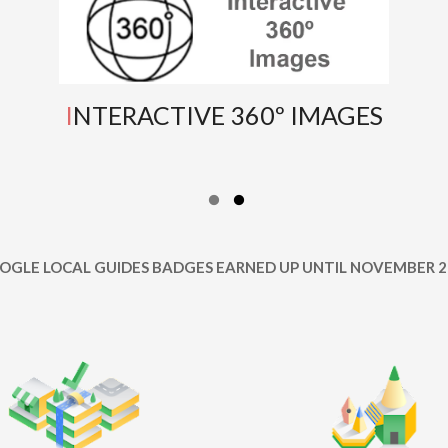
INTERACTIVE 360º IMAGES
OOGLE LOCAL GUIDES BADGES EARNED UP UNTIL NOVEMBER 2