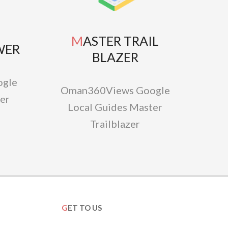
MASTER TRAIL
WER
BLAZER
gle
Oman360Views Google
er
Local Guides Master
Trailblazer
GET TO US