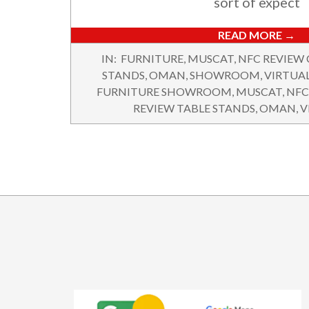
sort of expect
READ MORE →
2025-
IN:
FURNITURE
,
MUSCAT
,
NFC REVIEW
07-
STANDS
,
OMAN
,
SHOWROOM
,
VIRTUA
10
FURNITURE SHOWROOM
,
MUSCAT
,
NFC
REVIEW TABLE STANDS
,
OMAN
,
V