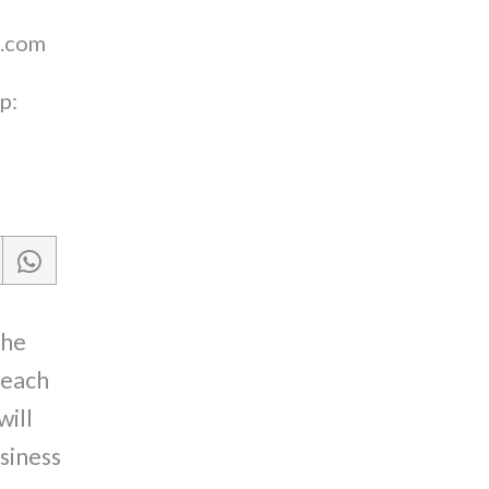
.com
p:
the
reach
will
siness