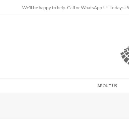
Skip
We’ll be happy to help. Call or WhatsApp Us Today: 
to
content
Secondary
ABOUT US
Navigation
Menu