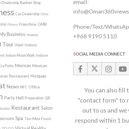
email:
Barber
 Dealership
Blog
ness
info@Oman360views
Car Dealership
Clinic
Franchise
GMB
tist
Fitness
Phone/Text/WhatsAp
My Business
+968 9190 5110
Hospital
 Tour
Indoor
Hotel
SOCIAL MEDIA CONNECT
nt
Indoor
Indoor Moon Walk
Mexican
Mexican
La Porte
ican Restaurant
Mortgage
at
News
Office
NFC
You can also fill 
n
Party Hall
Preparation
QR
"contact form" to 
Restaurant
Salon
lestate
out to us and we 
Spa
owroom
Tex-Mex Food
respond within 1 bu
Virtual Reality
e
TO GO