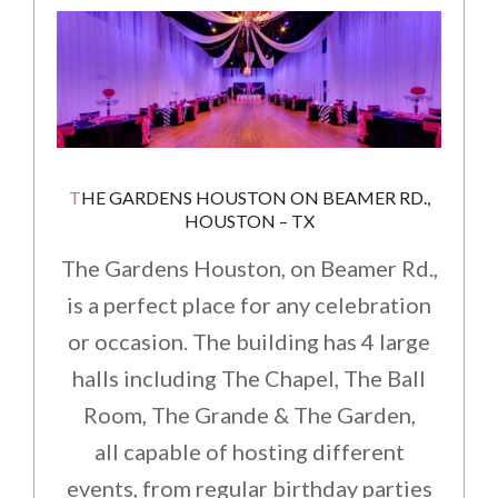
THE GARDENS HOUSTON ON BEAMER RD.,
HOUSTON – TX
The Gardens Houston, on Beamer Rd.,
is a perfect place for any celebration
or occasion. The building has 4 large
halls including The Chapel, The Ball
Room, The Grande & The Garden,
all capable of hosting different
events, from regular birthday parties