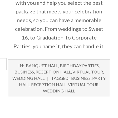
with you and help you select the best
package that meets your celebration
needs, so you can have a memorable
celebration. From weddings to Sweet
16, to Graduation, to Corporate
Parties, you name it, they can handle it.
2016-
IN:
BANQUET HALL
,
BIRTHDAY PARTIES
,
03-
BUSINESS
,
RECEPTION HALL
,
VIRTUAL TOUR
,
02
WEDDING HALL
TAGGED:
BUSINESS
,
PARTY
HALL
,
RECEPTION HALL
,
VIRTUAL TOUR
,
WEDDING HALL