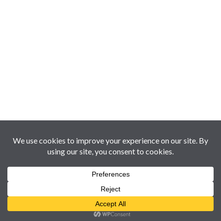
Copyright © 2017-2026 Oman360Views | Holding of Al
Busaidy & Enloe Ventures LLC [CR# 1387070] Website &
Services by
360Web Smart