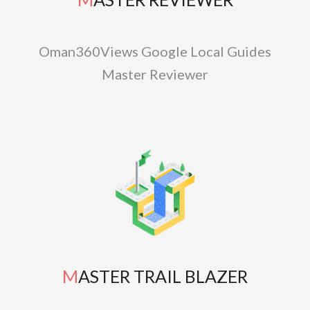
Oman360Views Google Local Guides
Master Reviewer
MASTER TRAIL BLAZER