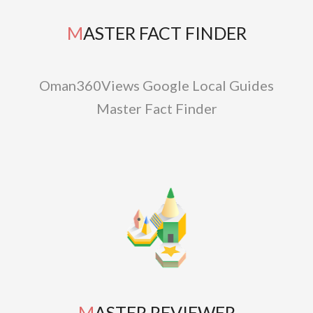
MASTER FACT FINDER
Oman360Views Google Local Guides
Master Fact Finder
MASTER REVIEWER