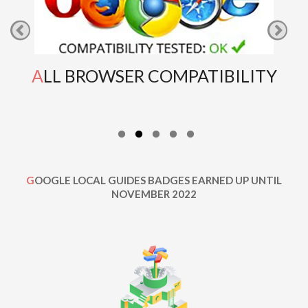
ALL BROWSER COMPATIBILITY
GOOGLE LOCAL GUIDES BADGES EARNED UP UNTIL
NOVEMBER 2022