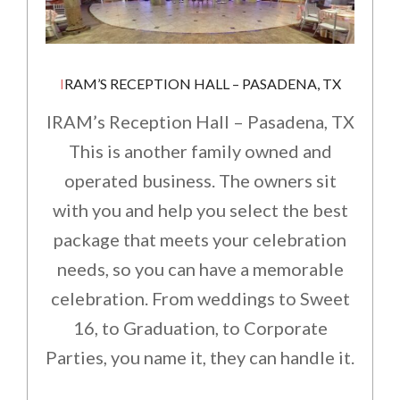
IRAM’S RECEPTION HALL – PASADENA, TX
IRAM’s Reception Hall – Pasadena, TX
This is another family owned and
operated business. The owners sit
with you and help you select the best
package that meets your celebration
needs, so you can have a memorable
celebration. From weddings to Sweet
16, to Graduation, to Corporate
Parties, you name it, they can handle it.