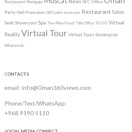
Oman
Muscat
News
Restaurant
Office
Mortgage
NFC
Restaurant
Salon
Party Hall
Preparation
QR Codes
Realestate
Spa
Virtual
Seeb
Showroom
Tex-Mex Food
Title Office
TO GO
Virtual Tour
Reality
Virtual Tours
Wedding Hall
What we do
CONTACTS
email:
info@Oman360views.com
Phone/Text/WhatsApp:
+968 9190 5110
SOCIAL MEDIA CONNECT