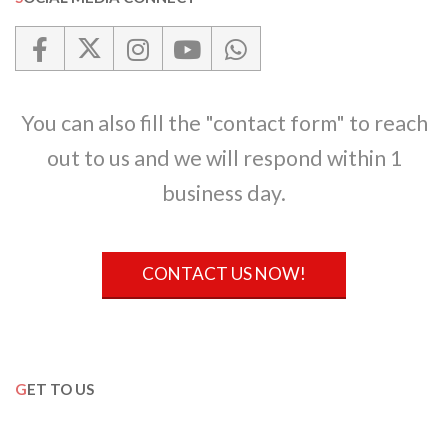
You can also fill the "contact form" to reach
out to us and we will respond within 1
business day.
CONTACT US NOW!
GET TO US