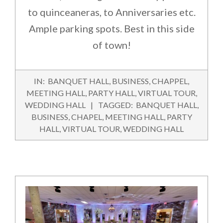
to quinceaneras, to Anniversaries etc.
Ample parking spots. Best in this side
of town!
2016-
IN:
BANQUET HALL
,
BUSINESS
,
CHAPPEL
,
02-
MEETING HALL
,
PARTY HALL
,
VIRTUAL TOUR
,
01
WEDDING HALL
TAGGED:
BANQUET HALL
,
BUSINESS
,
CHAPEL
,
MEETING HALL
,
PARTY
HALL
,
VIRTUAL TOUR
,
WEDDING HALL