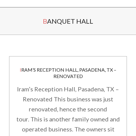
Secondary
BANQUET HALL
Navigation
Menu
IRAM’S RECEPTION HALL, PASADENA, TX –
RENOVATED
Iram’s Reception Hall, Pasadena, TX –
Renovated This business was just
renovated, hence the second
tour. This is another family owned and
operated business. The owners sit