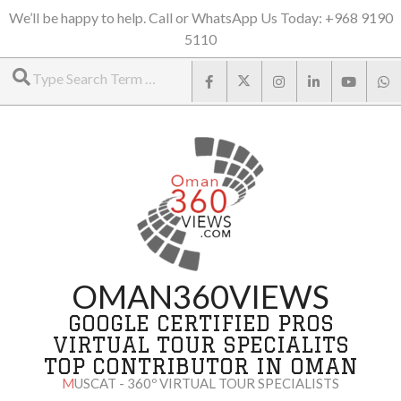
Skip
We’ll be happy to help. Call or WhatsApp Us Today: +968 9190
5110
to
Search
content
OMAN360VIEWS
GOOGLE CERTIFIED PROS
VIRTUAL TOUR SPECIALITS
TOP CONTRIBUTOR IN OMAN
MUSCAT - 360º VIRTUAL TOUR SPECIALISTS