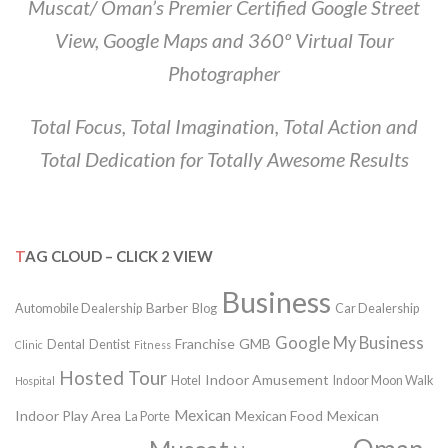
Muscat/ Oman’s Premier Certified Google Street
View, Google Maps and 360º Virtual Tour
Photographer
Total Focus, Total Imagination, Total Action and
Total Dedication for Totally Awesome Results
TAG CLOUD – CLICK 2 VIEW
Business
Barber
Automobile Dealership
Blog
Car Dealership
Google My Business
Franchise
GMB
Dental
Dentist
Clinic
Fitness
Hosted Tour
Indoor Amusement
Hotel
Indoor Moon Walk
Hospital
Mexican
Indoor Play Area
Mexican Food
Mexican
La Porte