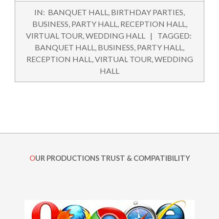
2015-
IN:
BANQUET HALL
,
BIRTHDAY PARTIES
,
09-
BUSINESS
,
PARTY HALL
,
RECEPTION HALL
,
29
VIRTUAL TOUR
,
WEDDING HALL
TAGGED:
BANQUET HALL
,
BUSINESS
,
PARTY HALL
,
RECEPTION HALL
,
VIRTUAL TOUR
,
WEDDING
HALL
OUR PRODUCTIONS TRUST & COMPATIBILITY