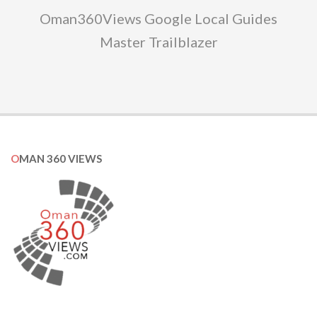
Oman360Views Google Local Guides
Master Trailblazer
OMAN 360 VIEWS