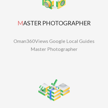
MASTER PHOTOGRAPHER
Oman360Views Google Local Guides
Master Photographer