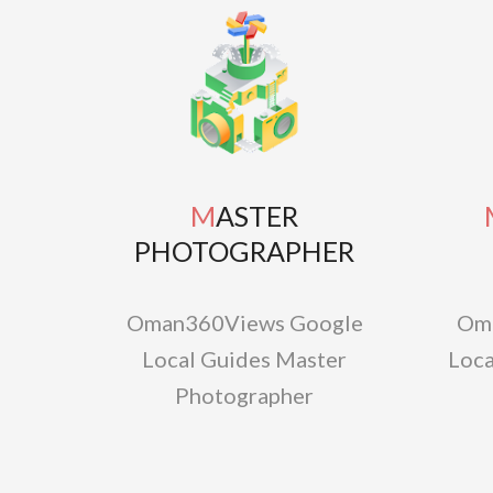
MASTER
MAS
PHOTOGRAPHER
Oman360Views Google
Om
Local Guides Master
Loca
Photographer