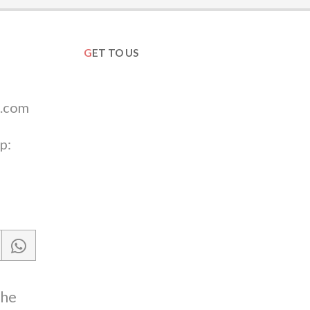
GET TO US
.com
p:
the