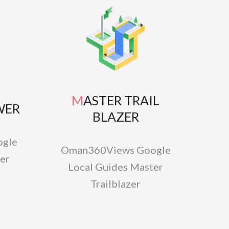
MASTER TRAIL
WER
BLAZER
gle
Oman360Views Google
er
Local Guides Master
Trailblazer