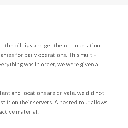
p the oil rigs and get them to operation
nies for daily operations. This multi-
verything was in order, we were given a
tent and locations are private, we did not
t it on their servers. A hosted tour allows
active material.