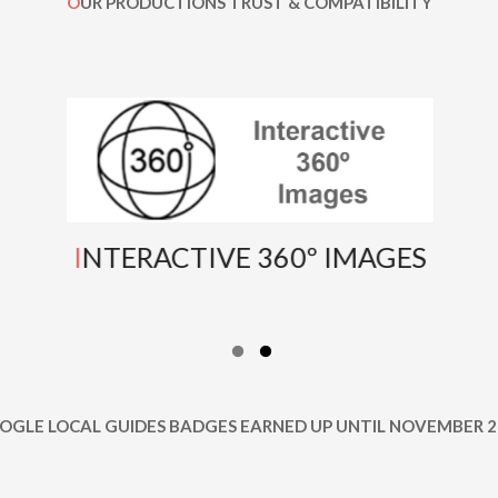
OUR PRODUCTIONS TRUST & COMPATIBILITY
INTERACTIVE 360º IMAGES
OOGLE LOCAL GUIDES BADGES EARNED UP UNTIL NOVEMBER 2