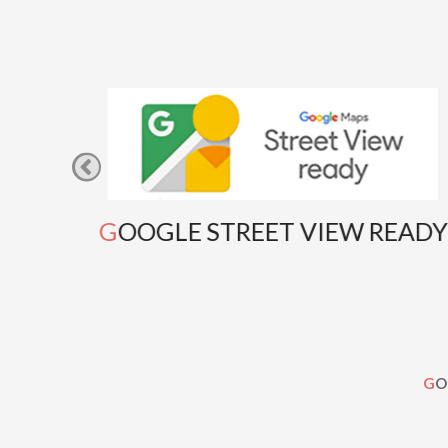
GOOGLE STREET VIEW READY
G