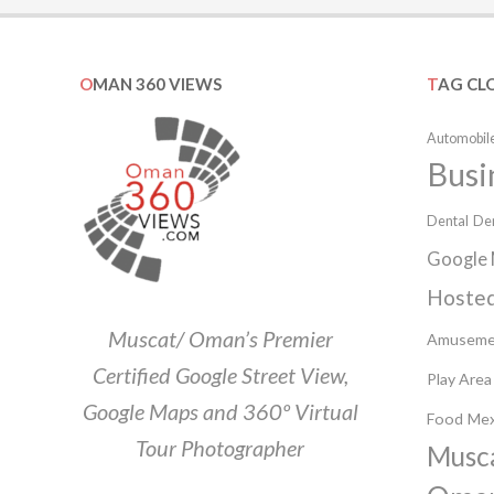
OMAN 360 VIEWS
TAG CL
Automobile
Busi
Dental
Den
Google 
Hosted
Muscat/ Oman’s Premier
Amuseme
Certified Google Street View,
Play Area
Google Maps and 360º Virtual
Food
Mex
Tour Photographer
Musc