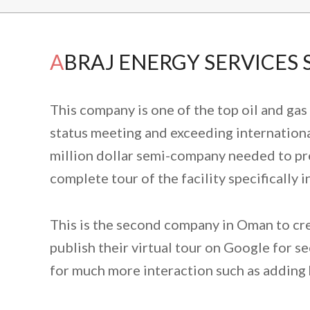
ABRAJ ENERGY SERVICES
This company is one of the top oil and ga
status meeting and exceeding internationa
million dollar semi-company needed to pres
complete tour of the facility specifically 
This is the second company in Oman to crea
publish their virtual tour on Google for s
for much more interaction such as adding h