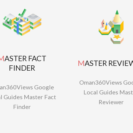
TER FACT
MASTER REVIE
FINDER
Oman360Views Goo
an360Views Google
Local Guides Mast
l Guides Master Fact
Reviewer
Finder