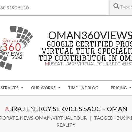
+968 9190 5110
OMAN360VIEW
GOOGLE CERTIFIED PRO
VIRTUAL TOUR SPECIALI
TOP CONTRIBUTOR IN O
MUSCAT - 360º VIRTUAL TOUR SPECIALIS
SERVICES
OUR WORKS
TIME LINE BLOG
PRICING
ABRAJ ENERGY SERVICES SAOC – OMAN
PORATE
,
NEWS
,
OMAN
,
VIRTUAL TOUR
TAGGED:
BUSIN
REALITY