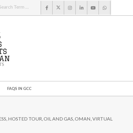
Search
S
S
TS
MAN
TS
FAQS IN GCC
ESS
,
HOSTED TOUR
,
OIL AND GAS
,
OMAN
,
VIRTUAL