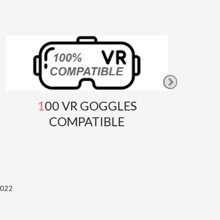
100 VR GOGGLES
GOOG
COMPATIBLE
T
022