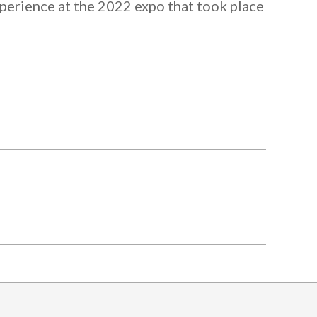
xperience at the 2022 expo that took place