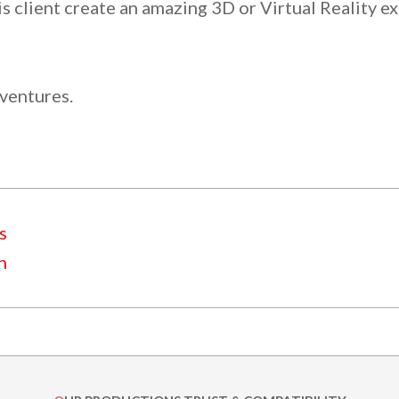
s client create an amazing 3D or Virtual Reality e
 ventures.
s
n