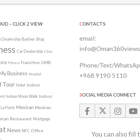
OUD – CLICK 2 VIEW
CONTACTS
email:
Barber
 Dealership
Blog
ness
info@Oman360views
Car Dealership
Clinic
Franchise
GMB
tist
Fitness
Phone/Text/WhatsAp
My Business
+968 9190 5110
Hospital
 Tour
Indoor
Hotel
SOCIAL MEDIA CONNECT
nt
Indoor
Indoor Moon Walk
Mexican
Mexican
La Porte
ican Restaurant
Mortgage
at
News
Office
NFC
You can also fill 