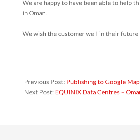
We are happy to have been able to help thi
in Oman.
We wish the customer well in their future
2022-
03-
Previous Post:
Publishing to Google Map
11
Next Post:
EQUINIX Data Centres – Oma