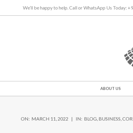
Skip
We’ll be happy to help. Call or WhatsApp Us Today: 
to
content
Secondary
ABOUT US
Navigation
Menu
ON:
MARCH 11, 2022
IN:
BLOG
,
BUSINESS
,
COR