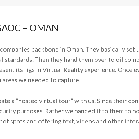
 SAOC – OMAN
s companies backbone in Oman. They basically set u
l standards. Then they hand them over to oil compa
ent its rigs in Virtual Reality experience. Once e
in areas we needed to capture.
te a “hosted virtual tour” with us. Since their con
ecurity purposes. Rather we handed it to them to hos
ot spots and offering text, videos and other inter